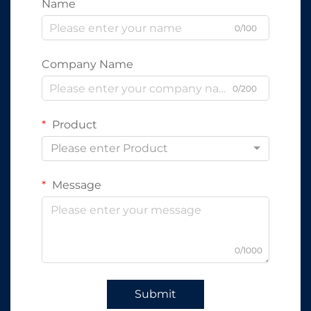
Name
0/100
Company Name
0/200
Product
Please enter Product
Message
0/1000
Submit