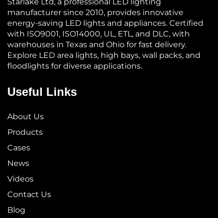
Starlake Ltd, a professional LED lighting
manufacturer since 2010, provides innovative
energy-saving LED lights and appliances. Certified
with ISO9001, ISO14000, UL, ETL, and DLC, with
warehouses in Texas and Ohio for fast delivery.
Explore LED area lights, high bays, wall packs, and
floodlights for diverse applications.
Useful Links
About Us
Products
Cases
News
Videos
Contact Us
Blog