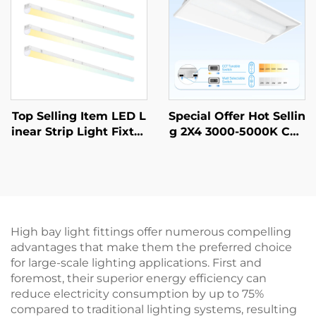
n projects
Top Selling Item LED L
Special Offer Hot Sellin
inear Strip Light Fixtur
g 2X4 3000-5000K CCT
e Lighting Suspended
Selectable Commercial
Linear Pendant Light f
& Industrial Lighting L
or Office Project
ED Troffer Light
High bay light fittings offer numerous compelling
advantages that make them the preferred choice
for large-scale lighting applications. First and
foremost, their superior energy efficiency can
reduce electricity consumption by up to 75%
compared to traditional lighting systems, resulting