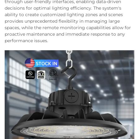
through user-friendly interfaces, enabling data-driven
decisions for optimal lighting efficiency. The system's
ability to create customized lighting zones and scenes
provides unprecedented flexibility in managing large
spaces, while the remote monitoring capabilities allow for
proactive maintenance and immediate response to any
performance issues.