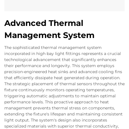
Advanced Thermal
Management System
The sophisticated thermal management system
incorporated in high bay light fittings represents a crucial
technological advancement that significantly enhances
their performance and longevity. This system employs
precision-engineered heat sinks and advanced cooling fins
that efficiently dissipate heat generated during operation.
The strategic placement of thermal sensors throughout the
fixture continuously monitors operating temperatures,
triggering automatic adjustments to maintain optimal
performance levels. This proactive approach to heat
management prevents thermal stress on components,
extending the fixture's lifespan and maintaining consistent
light output. The system's design also incorporates
specialized materials with superior thermal conductivity,