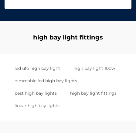
high bay light fittings
led ufo high bay light
high bay light 100w
dimmable led high bay lights
best high bay lights
high bay light fittings
linear high bay lights