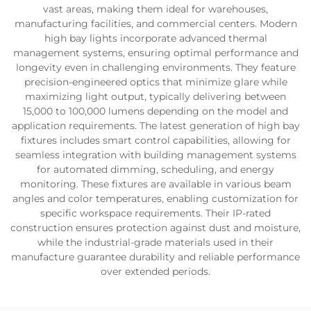
vast areas, making them ideal for warehouses,
manufacturing facilities, and commercial centers. Modern
high bay lights incorporate advanced thermal
management systems, ensuring optimal performance and
longevity even in challenging environments. They feature
precision-engineered optics that minimize glare while
maximizing light output, typically delivering between
15,000 to 100,000 lumens depending on the model and
application requirements. The latest generation of high bay
fixtures includes smart control capabilities, allowing for
seamless integration with building management systems
for automated dimming, scheduling, and energy
monitoring. These fixtures are available in various beam
angles and color temperatures, enabling customization for
specific workspace requirements. Their IP-rated
construction ensures protection against dust and moisture,
while the industrial-grade materials used in their
manufacture guarantee durability and reliable performance
over extended periods.