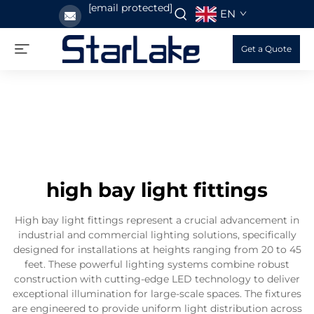
[email protected]
EN
Get a Quote
high bay light fittings
High bay light fittings represent a crucial advancement in
industrial and commercial lighting solutions, specifically
designed for installations at heights ranging from 20 to 45
feet. These powerful lighting systems combine robust
construction with cutting-edge LED technology to deliver
exceptional illumination for large-scale spaces. The fixtures
are engineered to provide uniform light distribution across