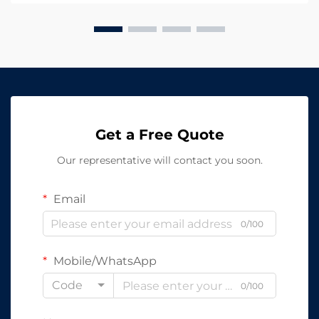
solutions,...
Get a Free Quote
Our representative will contact you soon.
Email
0/100
Mobile/WhatsApp
Code
0/100