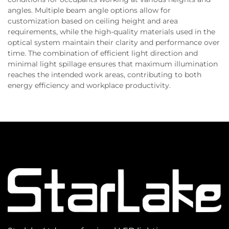
angles. Multiple beam angle options allow for
customization based on ceiling height and area
requirements, while the high-quality materials used in the
optical system maintain their clarity and performance over
time. The combination of efficient light direction and
minimal light spillage ensures that maximum illumination
reaches the intended work areas, contributing to both
energy efficiency and workplace productivity.