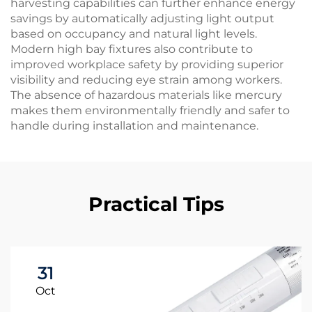
harvesting capabilities can further enhance energy
savings by automatically adjusting light output
based on occupancy and natural light levels.
Modern high bay fixtures also contribute to
improved workplace safety by providing superior
visibility and reducing eye strain among workers.
The absence of hazardous materials like mercury
makes them environmentally friendly and safer to
handle during installation and maintenance.
Practical Tips
31
Oct