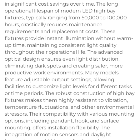
in significant cost savings over time. The long
operational lifespan of modern LED high bay
fixtures, typically ranging from 50,000 to 100,000
hours, drastically reduces maintenance
requirements and replacement costs. These
fixtures provide instant illumination without warm-
up time, maintaining consistent light quality
throughout their operational life. The advanced
optical design ensures even light distribution,
eliminating dark spots and creating safer, more
productive work environments. Many models
feature adjustable output settings, allowing
facilities to customize light levels for different tasks
or time periods. The robust construction of high bay
fixtures makes them highly resistant to vibration,
temperature fluctuations, and other environmental
stressors. Their compatibility with various mounting
options, including pendant, hook, and surface
mounting, offers installation flexibility. The
integration of motion sensors and daylight