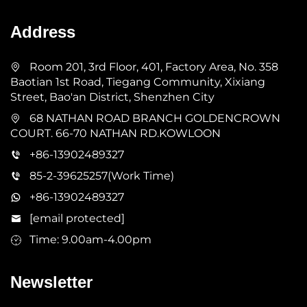
Address
Room 201, 3rd Floor, 401, Factory Area, No. 358
Baotian 1st Road, Tiegang Community, Xixiang
Street, Bao'an District, Shenzhen City
68 NATHAN ROAD BRANCH GOLDENCROWN
COURT. 66-70 NATHAN RD.KOWLOON
+86-13902489327
85-2-39625257(Work Time)
+86-13902489327
[email protected]
Time: 9.00am-4.00pm
Newsletter