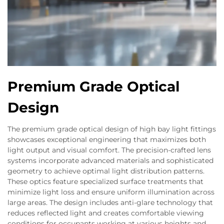
Premium Grade Optical
Design
The premium grade optical design of high bay light fittings
showcases exceptional engineering that maximizes both
light output and visual comfort. The precision-crafted lens
systems incorporate advanced materials and sophisticated
geometry to achieve optimal light distribution patterns.
These optics feature specialized surface treatments that
minimize light loss and ensure uniform illumination across
large areas. The design includes anti-glare technology that
reduces reflected light and creates comfortable viewing
conditions for occupants working at various heights and