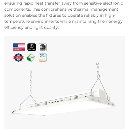
ensuring rapid heat transfer away from sensitive electronic
components. This comprehensive thermal management
solution enables the fixtures to operate reliably in high-
temperature environments while maintaining their energy
efficiency and light quality.