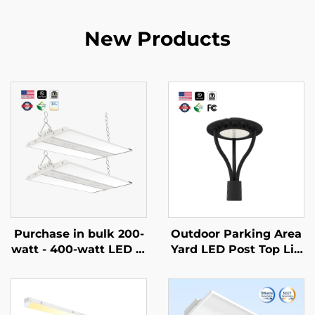
New Products
Purchase in bulk 200-
Outdoor Parking Area
watt - 400-watt LED hi
Yard LED Post Top Lig
gh ceiling lamps with
ht Us Stock IP65 Alumi
CCT and adjustable po
num Steel Pole 30W 4
wer linear lamps for co
0W 60W 90W LED Gar
nstruction or renovatio
den Light