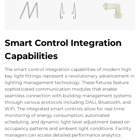
Smart Control Integration
Capabilities
The smart control integration capabilities of modern high
bay light fittings represent a revolutionary advancement in
lighting management technology. These fixtures feature
sophisticated communication modules that enable
seamless connection with building management systems
through various protocols including DALI, Bluetooth, and
WiFi. The integrated smart controls allow for real-time
monitoring of energy consumption, automated
scheduling, and dynamic light level adjustment based on
occupancy patterns and ambient light conditions. Facility
managers can access detailed performance analytics