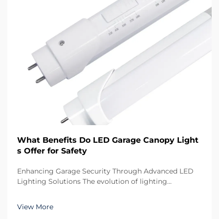
What Benefits Do LED Garage Canopy Light
s Offer for Safety
Enhancing Garage Security Through Advanced LED
Lighting Solutions The evolution of lighting
technology has transformed how we illuminate our
parking structures and garages. LED garage canopy
View More
lights represent the pinnacle of modern lighting