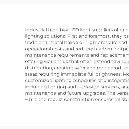
ED Garden Light
Industrial high bay LED light suppliers off
lighting solutions. First and foremost, they 
traditional metal halide or high-pressure sod
operational costs and reduced carbon footprin
maintenance requirements and replacement co
offering warranties that often extend to 5-10 
distribution, creating safer and more produc
areas requiring immediate full brightness. M
customized lighting schedules and integrat
including lighting audits, design services, a
maintenance and future upgrades. The versat
while the robust construction ensures reliab