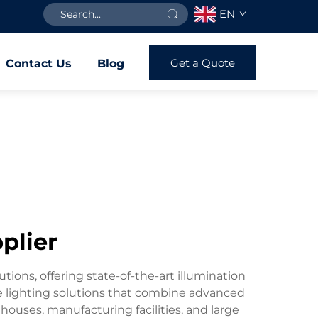
EN
Get a Quote
Contact Us
Blog
pplier
utions, offering state-of-the-art illumination
ve lighting solutions that combine advanced
houses, manufacturing facilities, and large