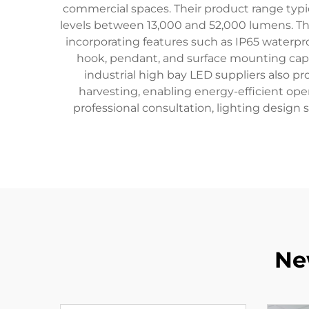
commercial spaces. Their product range typi
levels between 13,000 and 52,000 lumens. The
incorporating features such as IP65 waterp
hook, pendant, and surface mounting capab
industrial high bay LED suppliers also p
harvesting, enabling energy-efficient op
professional consultation, lighting design 
Ne