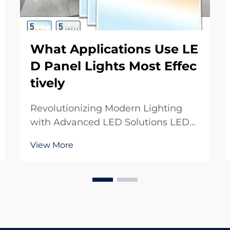
What Applications Use LE
D Panel Lights Most Effec
tively
Revolutionizing Modern Lighting
with Advanced LED Solutions LED
panel lights have transformed the
View More
way we illuminate spaces, offering
unprecedented efficiency, versatility,
and aesthetic appeal. These
innovative lighting solutions have
become the go-t...