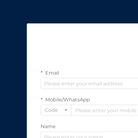
Email
Mobile/WhatsApp
Code
Name