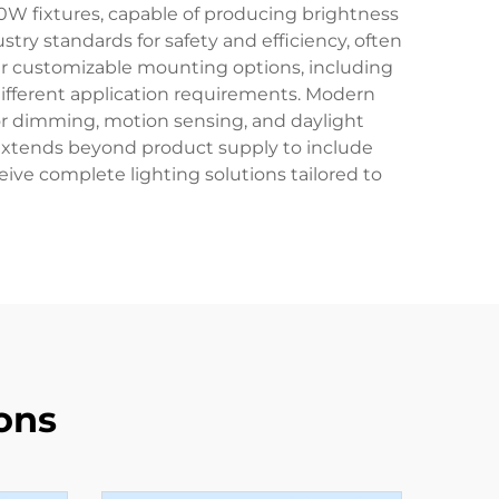
0W fixtures, capable of producing brightness
ry standards for safety and efficiency, often
er customizable mounting options, including
different application requirements. Modern
for dimming, motion sensing, and daylight
 extends beyond product supply to include
eive complete lighting solutions tailored to
ons