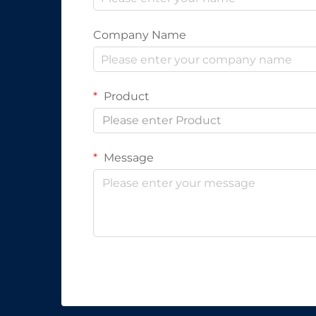
Company Name
Product
Please enter Product
Message