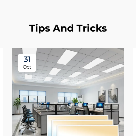
Tips And Tricks
31
Oct