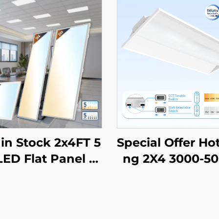
in Stock 2x4FT 5
Special Offer Hot
ED Flat Panel Tr
ng 2X4 3000-5
r Light Prismatic
CCT Selectable
 Recessed Back-
mercial & Industr
Drop Ceiling Light
ighting LED Troff