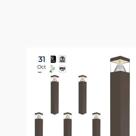
31
Oct