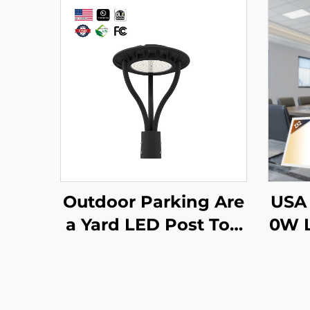
Outdoor Parking Are
USA 
a Yard LED Post Top
0W L
Light Us Stock IP65 A
offe
luminum Steel Pole 3
Lens
0W 40W 60W 90W L
Lit 