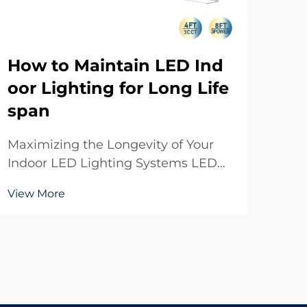
How to Maintain LED Ind
Wh
oor Lighting for Long Life
ED
span
Mo
Maximizing the Longevity of Your
Und
Indoor LED Lighting Systems LED
Mod
indoor lighting has revolutionized
Cov
View More
Vie
the way we illuminate our spaces,
lig
offering unprecedented energy
how
efficiency and durability. While
com
these modern lighting solutions are
LED
built to last, pr...
a si