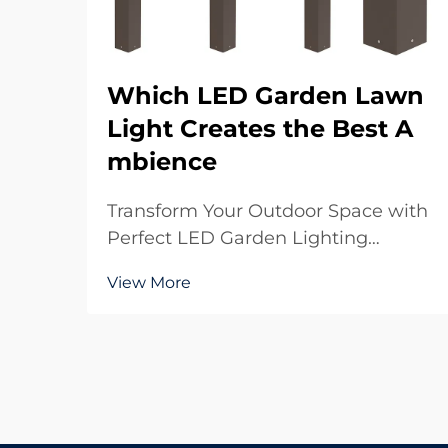
Which LED Garden Lawn
Light Creates the Best A
mbience
Transform Your Outdoor Space with
Perfect LED Garden Lighting
Creating the perfect ambience in
View More
your garden starts with choosing
the right LED garden lawn light
solutions. These modern
illumination options have
revolutionized how we experience
our out...