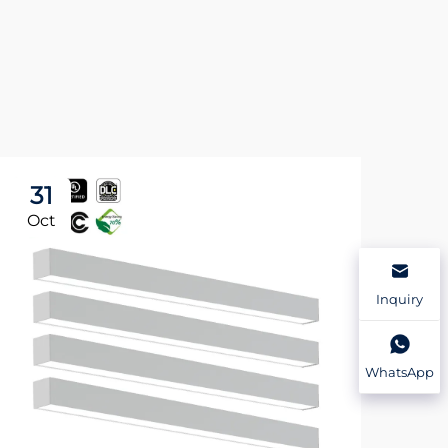
31
3
Oct
Oc
Inquiry
WhatsApp