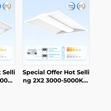
 Selli
Special Offer Hot Selli
000K
ng 2X2 3000-5000K C
 Com
CT Selectable Comm
ial L
ercial & Industrial Lig
er Li
hting LED Troffer Lig