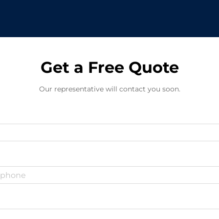
Get a Free Quote
Our representative will contact you soon.