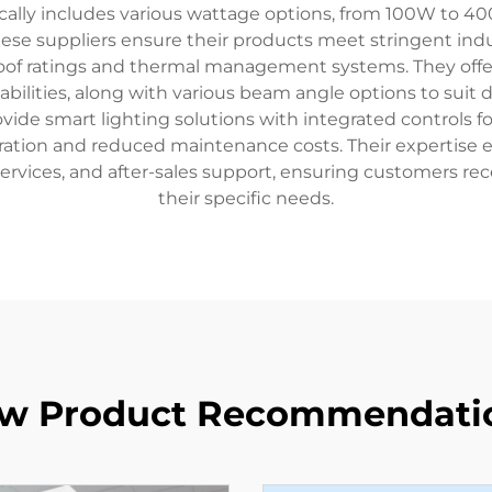
cally includes various wattage options, from 100W to 40
se suppliers ensure their products meet stringent indust
roof ratings and thermal management systems. They off
ilities, along with various beam angle options to suit 
rovide smart lighting solutions with integrated controls 
eration and reduced maintenance costs. Their expertise
services, and after-sales support, ensuring customers rec
their specific needs.
w Product Recommendati