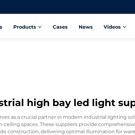
s
Products
Cases
News
Videos
trial high bay led light su
ves as a crucial partner in modern industrial lighting sol
igh-ceiling spaces. These suppliers provide comprehensi
e construction, delivering optimal illumination for ware