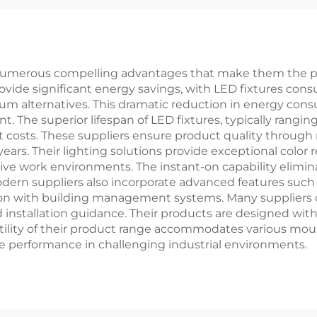
s LED Panel
ght
er numerous compelling advantages that make them the pr
provide significant energy savings, with LED fixtures con
ium alternatives. This dramatic reduction in energy cons
t. The superior lifespan of LED fixtures, typically rangi
sts. These suppliers ensure product quality through ri
years. Their lighting solutions provide exceptional color
tive work environments. The instant-on capability elim
odern suppliers also incorporate advanced features such
ion with building management systems. Many suppliers 
nd installation guidance. Their products are designed wi
ility of their product range accommodates various mou
le performance in challenging industrial environments.