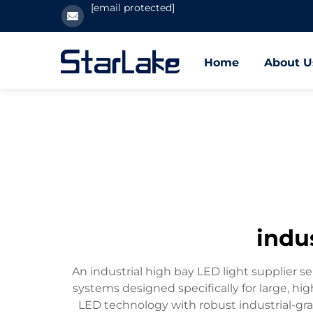
[email protected]
Home
About U
indus
An industrial high bay LED light supplier ser
systems designed specifically for large, h
LED technology with robust industrial-grad