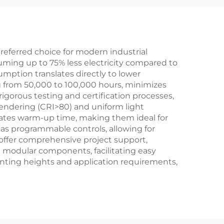
ht
eferred choice for modern industrial
suming up to 75% less electricity compared to
umption translates directly to lower
ng from 50,000 to 100,000 hours, minimizes
gorous testing and certification processes,
 rendering (CRI>80) and uniform light
inates warm-up time, making them ideal for
 as programmable controls, allowing for
offer comprehensive project support,
th modular components, facilitating easy
nting heights and application requirements,