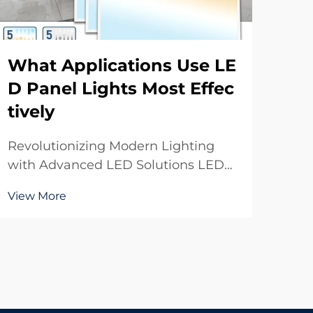
What Applications Use LE
Ho
D Panel Lights Most Effec
oo
tively
sp
Revolutionizing Modern Lighting
Max
with Advanced LED Solutions LED
Ind
panel lights have transformed the
indo
View More
Vie
way we illuminate spaces, offering
the
unprecedented efficiency, versatility,
off
and aesthetic appeal. These
effi
innovative lighting solutions have
thes
become the go-t...
built