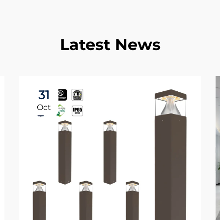
Latest News
31
Oct