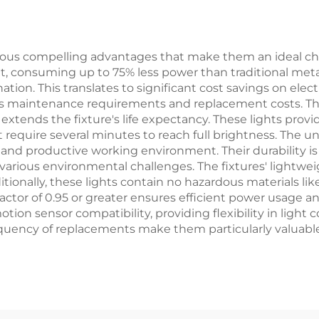
ous compelling advantages that make them an ideal choi
out, consuming up to 75% less power than traditional met
ation. This translates to significant cost savings on electr
zes maintenance requirements and replacement costs. 
tends the fixture's life expectancy. These lights prov
 require several minutes to reach full brightness. The un
 and productive working environment. Their durability
o various environmental challenges. The fixtures' light
ditionally, these lights contain no hazardous materials 
factor of 0.95 or greater ensures efficient power usage a
ion sensor compatibility, providing flexibility in light 
ncy of replacements make them particularly valuable f