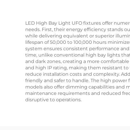
Light
LED High Bay Light UFO fixtures offer numer
needs. First, their energy efficiency stands 
while delivering equivalent or superior illumin
lifespan of 50,000 to 100,000 hours minimi
system ensures consistent performance and ex
time, unlike conventional high bay lights that
and dark zones, creating a more comfortable
and high IP rating, making them resistant t
reduce installation costs and complexity. Ad
friendly and safer to handle. The high power 
models also offer dimming capabilities and mot
maintenance requirements and reduced freque
disruptive to operations.