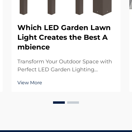
Which LED Garden Lawn
Light Creates the Best A
mbience
Transform Your Outdoor Space with
Perfect LED Garden Lighting
Creating the perfect ambience in
View More
your garden starts with choosing
the right LED garden lawn light
solutions. These modern
illumination options have
revolutionized how we experience
our out...