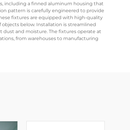
res, including a finned aluminum housing that
on pattern is carefully engineered to provide
These fixtures are equipped with high-quality
 objects below. Installation is streamlined
 dust and moisture. The fixtures operate at
cations, from warehouses to manufacturing