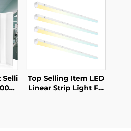
 Selli
Top Selling Item LED
000K
Linear Strip Light Fix
 Com
ture Lighting Suspen
ial L
ded Linear Pendant
er Li
Light for Office Proje
ct