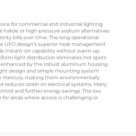
ce for commercial and industrial lighting
al halide or high-pressure sodium alternatives
icity bills over time. The long operational
The UFO design's superior heat management
ide instant-on capability without warm-up
iform light distribution eliminates hot spots
 is enhanced by the robust aluminum housing
weight design and simple mounting system
like mercury, making them environmentally
nd reduces strain on electrical systems. Many
control and further energy savings. The low
or areas where access is challenging or