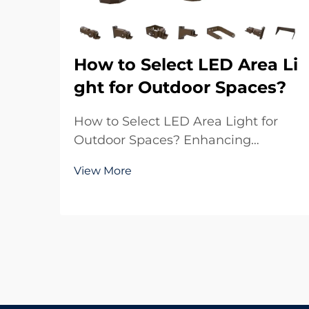
How to Select LED Area Li
ght for Outdoor Spaces?
How to Select LED Area Light for
Outdoor Spaces? Enhancing
Outdoor Environments with Reliable
View More
Lighting Outdoor lighting plays a
crucial role in both functionality and
aesthetics. Whether it is a large
parking lot, a sports ground, a
residential commu...