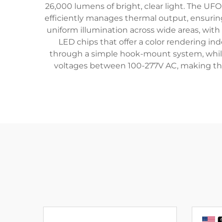
26,000 lumens of bright, clear light. The UF
efficiently manages thermal output, ensuring
uniform illumination across wide areas, with
LED chips that offer a color rendering ind
through a simple hook-mount system, while 
voltages between 100-277V AC, making the