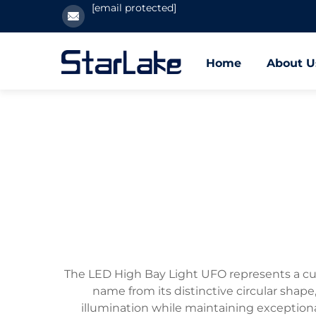
[email protected]
Home
About U
The LED High Bay Light UFO represents a cutti
name from its distinctive circular shap
illumination while maintaining exception