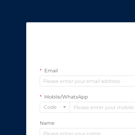
Email
Mobile/WhatsApp
Code
Name