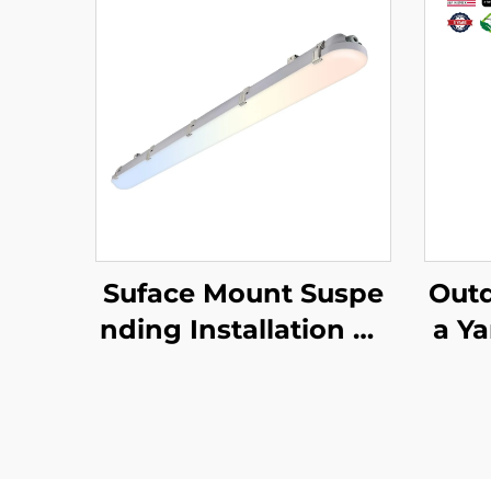
Suface Mount Suspe
Outd
nding Installation Pc
a Y
Housing Triproof IP6
Ligh
6 Led Vapor Tight 125
lumi
lm/w 5CCT 4FT 45W
0W 
Led Linear Tri-proof
ED