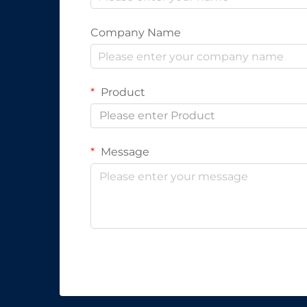
Company Name
Product
Please enter Product
Message