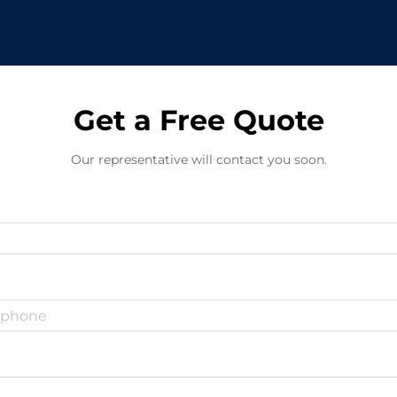
Get a Free Quote
Our representative will contact you soon.