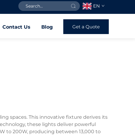
EN
Get a Quote
Contact Us
Blog
ng spaces. This innovative fixture derives its
echnology, these lights deliver powerful
100W to 200W, producing between 13,000 to