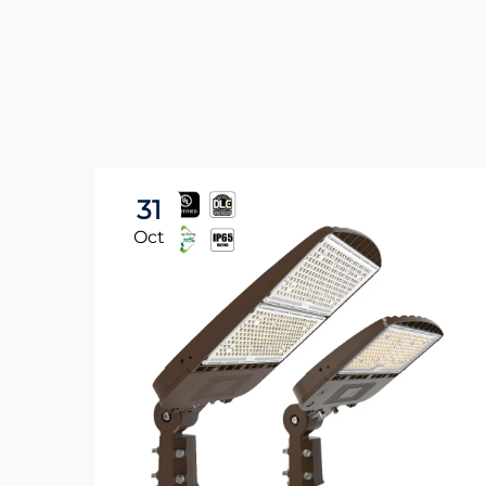
31
Oct