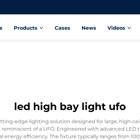
s
Products
Cases
News
Videos
led high bay light ufo
ng-edge lighting solution designed for large, high-ceili
e, reminiscent of a UFO. Engineered with advanced LED t
al energy efficiency. The fixture typically ranges from 