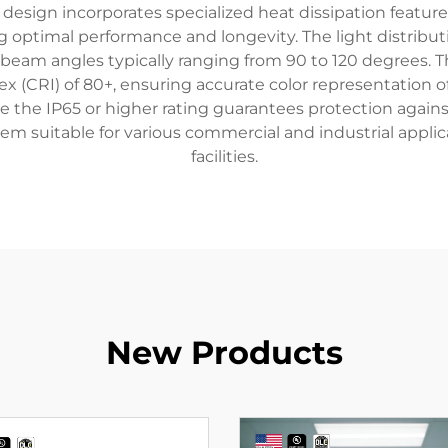
O design incorporates specialized heat dissipation featu
 optimal performance and longevity. The light distributi
 beam angles typically ranging from 90 to 120 degrees. 
ex (CRI) of 80+, ensuring accurate color representation of
the IP65 or higher rating guarantees protection against
m suitable for various commercial and industrial appli
facilities.
New Products