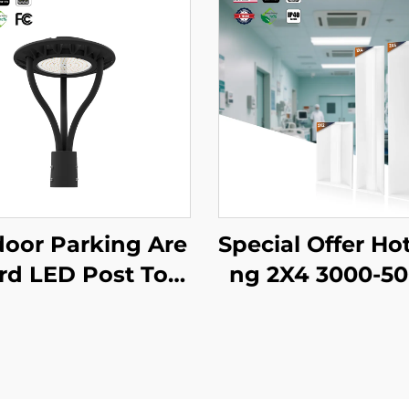
oor Parking Are
Special Offer Hot
ard LED Post Top
ng 2X4 3000-5
t Us Stock IP65 A
CCT Selectable
num Steel Pole 3
mercial & Industr
40W 60W 90W L
ighting LED Troff
 Garden Light
ght