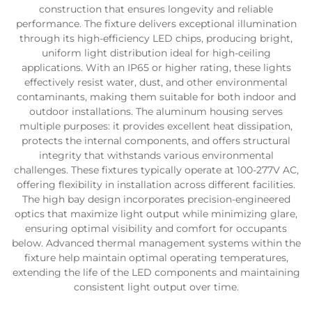
construction that ensures longevity and reliable
performance. The fixture delivers exceptional illumination
through its high-efficiency LED chips, producing bright,
uniform light distribution ideal for high-ceiling
applications. With an IP65 or higher rating, these lights
effectively resist water, dust, and other environmental
contaminants, making them suitable for both indoor and
outdoor installations. The aluminum housing serves
multiple purposes: it provides excellent heat dissipation,
protects the internal components, and offers structural
integrity that withstands various environmental
challenges. These fixtures typically operate at 100-277V AC,
offering flexibility in installation across different facilities.
The high bay design incorporates precision-engineered
optics that maximize light output while minimizing glare,
ensuring optimal visibility and comfort for occupants
below. Advanced thermal management systems within the
fixture help maintain optimal operating temperatures,
extending the life of the LED components and maintaining
consistent light output over time.