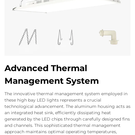
Advanced Thermal
Management System
The innovative thermal management system employed in
these high bay LED lights represents a crucial
technological advancement. The aluminum housing acts as
an integrated heat sink, efficiently dissipating heat
generated by the LED chips through carefully designed fins
and channels. This sophisticated thermal management
approach maintains optimal operating temperatures,