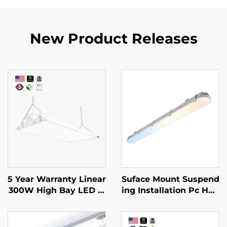
New Product Releases
5 Year Warranty Linear
Suface Mount Suspend
300W High Bay LED Li
ing Installation Pc Hou
ght 90 Degree Angle A
sing Triproof IP66 Led
djustable Led 4ft Line
Vapor Tight 125lm/w 5
ar Lights Fixture for W
CCT 4FT 45W Led Line