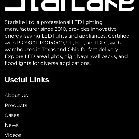
Starlake Ltd, a professional LED lighting
manufacturer since 2010, provides innovative
energy-saving LED lights and appliances. Certified
with ISO9001, ISO14000, UL, ETL, and DLC, with
warehouses in Texas and Ohio for fast delivery.
Explore LED area lights, high bays, wall packs, and
floodlights for diverse applications.
Useful Links
About Us
Products
Cases
News
Videos