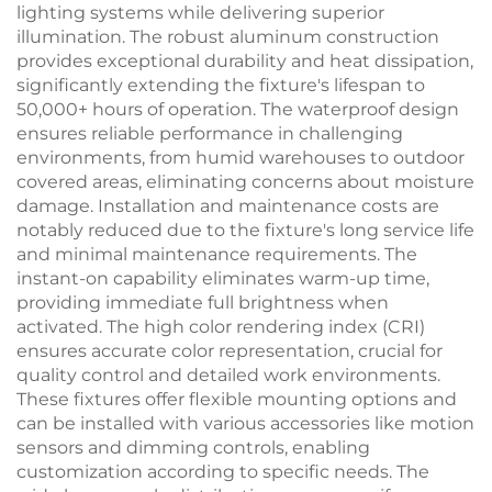
lighting systems while delivering superior
illumination. The robust aluminum construction
provides exceptional durability and heat dissipation,
significantly extending the fixture's lifespan to
50,000+ hours of operation. The waterproof design
ensures reliable performance in challenging
environments, from humid warehouses to outdoor
covered areas, eliminating concerns about moisture
damage. Installation and maintenance costs are
notably reduced due to the fixture's long service life
and minimal maintenance requirements. The
instant-on capability eliminates warm-up time,
providing immediate full brightness when
activated. The high color rendering index (CRI)
ensures accurate color representation, crucial for
quality control and detailed work environments.
These fixtures offer flexible mounting options and
can be installed with various accessories like motion
sensors and dimming controls, enabling
customization according to specific needs. The