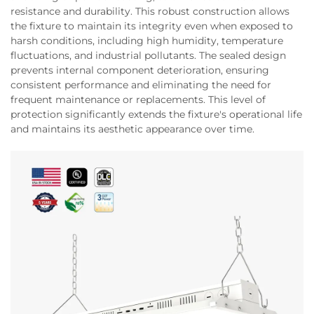
resistance and durability. This robust construction allows
the fixture to maintain its integrity even when exposed to
harsh conditions, including high humidity, temperature
fluctuations, and industrial pollutants. The sealed design
prevents internal component deterioration, ensuring
consistent performance and eliminating the need for
frequent maintenance or replacements. This level of
protection significantly extends the fixture's operational life
and maintains its aesthetic appearance over time.