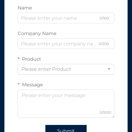
Name
0/100
Company Name
0/200
Product
Please enter Product
Message
0/1000
Submit