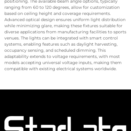
positioning. The available beam angle options, typically
ranging from 60 to 120 degrees, allow for customization
based on ceiling height and coverage requirements.
Advanced optical design ensures uniform light distribution
while minimizing glare, making these fixtures suitable for
diverse applications from manufacturing facilities to sports
venues. The lights can be integrated with smart control
systems, enabling features such as daylight harvesting,
occupancy sensing, and scheduled dimming. This
adaptability extends to voltage requirements, with most
models accepting universal voltage inputs, making them
compatible with existing electrical systems worldwide.