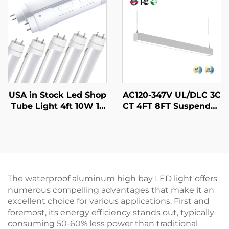
arehouses
ar Tri-proof Light
USA in Stock Led Shop
AC120-347V UL/DLC 3C
Tube Light 4ft 10W 12
CT 4FT 8FT Suspended
W 15W 18W 22W With
Strip Tube Light Linka
5CCT and 5Power Tun
ble Lamp Pendant Led
able Aluminum G13 T8
Batten Linear Light for
LED Tube Light for Offi
Schools Supermarkets
ce
The waterproof aluminum high bay LED light offers
numerous compelling advantages that make it an
excellent choice for various applications. First and
foremost, its energy efficiency stands out, typically
consuming 50-60% less power than traditional