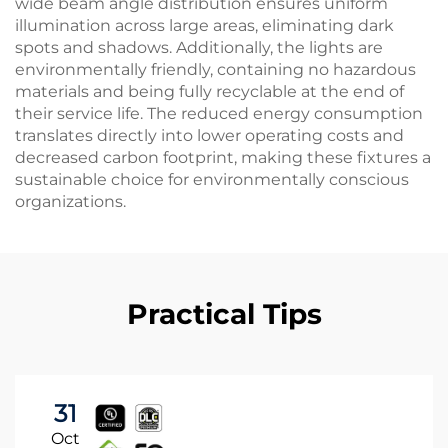
wide beam angle distribution ensures uniform
illumination across large areas, eliminating dark
spots and shadows. Additionally, the lights are
environmentally friendly, containing no hazardous
materials and being fully recyclable at the end of
their service life. The reduced energy consumption
translates directly into lower operating costs and
decreased carbon footprint, making these fixtures a
sustainable choice for environmentally conscious
organizations.
Practical Tips
31
Oct