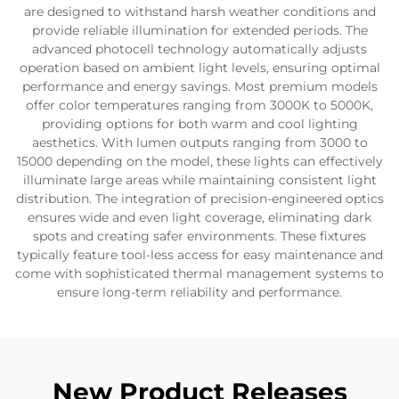
are designed to withstand harsh weather conditions and
provide reliable illumination for extended periods. The
advanced photocell technology automatically adjusts
operation based on ambient light levels, ensuring optimal
performance and energy savings. Most premium models
offer color temperatures ranging from 3000K to 5000K,
providing options for both warm and cool lighting
aesthetics. With lumen outputs ranging from 3000 to
15000 depending on the model, these lights can effectively
illuminate large areas while maintaining consistent light
distribution. The integration of precision-engineered optics
ensures wide and even light coverage, eliminating dark
spots and creating safer environments. These fixtures
typically feature tool-less access for easy maintenance and
come with sophisticated thermal management systems to
ensure long-term reliability and performance.
New Product Releases