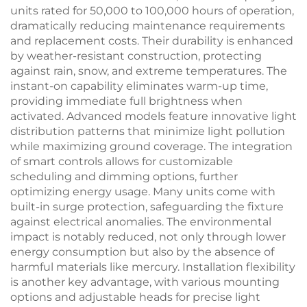
units rated for 50,000 to 100,000 hours of operation,
dramatically reducing maintenance requirements
and replacement costs. Their durability is enhanced
by weather-resistant construction, protecting
against rain, snow, and extreme temperatures. The
instant-on capability eliminates warm-up time,
providing immediate full brightness when
activated. Advanced models feature innovative light
distribution patterns that minimize light pollution
while maximizing ground coverage. The integration
of smart controls allows for customizable
scheduling and dimming options, further
optimizing energy usage. Many units come with
built-in surge protection, safeguarding the fixture
against electrical anomalies. The environmental
impact is notably reduced, not only through lower
energy consumption but also by the absence of
harmful materials like mercury. Installation flexibility
is another key advantage, with various mounting
options and adjustable heads for precise light