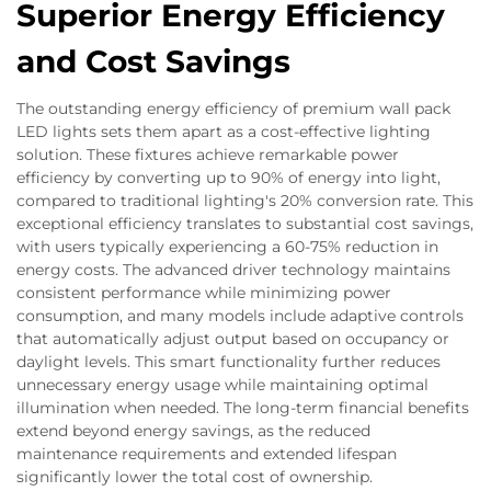
Superior Energy Efficiency
and Cost Savings
The outstanding energy efficiency of premium wall pack
LED lights sets them apart as a cost-effective lighting
solution. These fixtures achieve remarkable power
efficiency by converting up to 90% of energy into light,
compared to traditional lighting's 20% conversion rate. This
exceptional efficiency translates to substantial cost savings,
with users typically experiencing a 60-75% reduction in
energy costs. The advanced driver technology maintains
consistent performance while minimizing power
consumption, and many models include adaptive controls
that automatically adjust output based on occupancy or
daylight levels. This smart functionality further reduces
unnecessary energy usage while maintaining optimal
illumination when needed. The long-term financial benefits
extend beyond energy savings, as the reduced
maintenance requirements and extended lifespan
significantly lower the total cost of ownership.