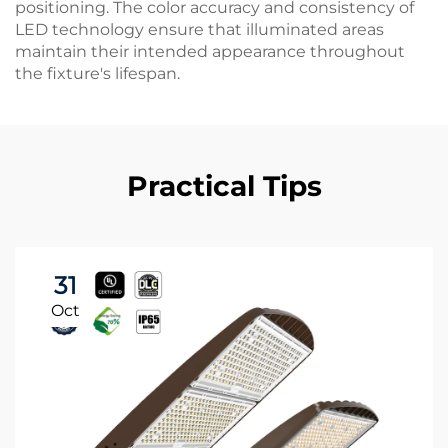
positioning. The color accuracy and consistency of
LED technology ensure that illuminated areas
maintain their intended appearance throughout
the fixture's lifespan.
Practical Tips
31
Oct