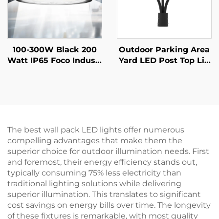
100-300W Black 200
Outdoor Parking Area
Watt IP65 Foco Industr
Yard LED Post Top Lig
ial Lampara Hi Bay La
ht Us Stock IP65 Alumi
mp Warehouse Highb
num Steel Pole 30W 4
ay Ufo Light High Bay
0W 60W 90W LED Gar
Led for Gym Garage
den Light
The best wall pack LED lights offer numerous
compelling advantages that make them the
superior choice for outdoor illumination needs. First
and foremost, their energy efficiency stands out,
typically consuming 75% less electricity than
traditional lighting solutions while delivering
superior illumination. This translates to significant
cost savings on energy bills over time. The longevity
of these fixtures is remarkable, with most quality