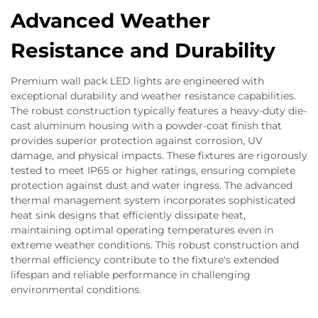
Advanced Weather
Resistance and Durability
Premium wall pack LED lights are engineered with
exceptional durability and weather resistance capabilities.
The robust construction typically features a heavy-duty die-
cast aluminum housing with a powder-coat finish that
provides superior protection against corrosion, UV
damage, and physical impacts. These fixtures are rigorously
tested to meet IP65 or higher ratings, ensuring complete
protection against dust and water ingress. The advanced
thermal management system incorporates sophisticated
heat sink designs that efficiently dissipate heat,
maintaining optimal operating temperatures even in
extreme weather conditions. This robust construction and
thermal efficiency contribute to the fixture's extended
lifespan and reliable performance in challenging
environmental conditions.