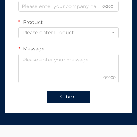
0/200
Product
Please enter Product
Message
0/1000
Submit