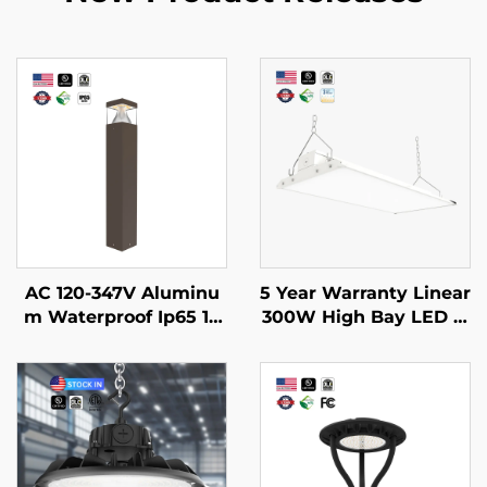
AC 120-347V Aluminu
5 Year Warranty Linear
m Waterproof Ip65 14
300W High Bay LED Li
W 19W 24W External L
ght 90 Degree Angle A
ed Lawn Walkway Gar
djustable Led 4ft Line
den Path Outdoor Pat
ar Lights Fixture for W
hway Bollard Lights
arehouses