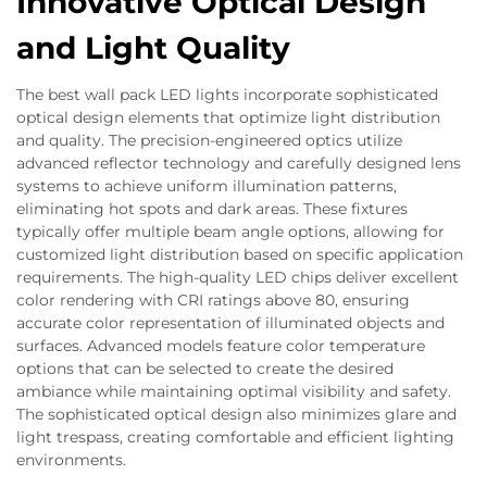
Innovative Optical Design
and Light Quality
The best wall pack LED lights incorporate sophisticated
optical design elements that optimize light distribution
and quality. The precision-engineered optics utilize
advanced reflector technology and carefully designed lens
systems to achieve uniform illumination patterns,
eliminating hot spots and dark areas. These fixtures
typically offer multiple beam angle options, allowing for
customized light distribution based on specific application
requirements. The high-quality LED chips deliver excellent
color rendering with CRI ratings above 80, ensuring
accurate color representation of illuminated objects and
surfaces. Advanced models feature color temperature
options that can be selected to create the desired
ambiance while maintaining optimal visibility and safety.
The sophisticated optical design also minimizes glare and
light trespass, creating comfortable and efficient lighting
environments.