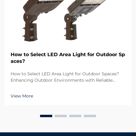
How to Select LED Area Light for Outdoor Sp
aces?
How to Select LED Area Light for Outdoor Spaces?
Enhancing Outdoor Environments with Reliable
Lighting Outdoor lighting plays a crucial role in both
functionality and aesthetics. Whether it is a large
View More
parking lot, a sports ground, a residential commu...