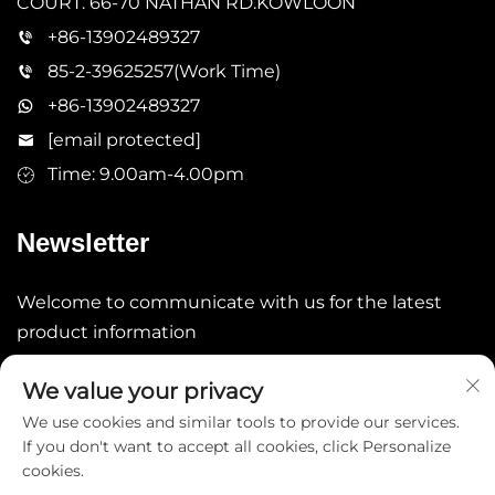
COURT. 66-70 NATHAN RD.KOWLOON
+86-13902489327
85-2-39625257(Work Time)
+86-13902489327
[email protected]
Time: 9.00am-4.00pm
Newsletter
Welcome to communicate with us for the latest
product information
We value your privacy
Submit
We use cookies and similar tools to provide our services.
If you don't want to accept all cookies, click Personalize
cookies.