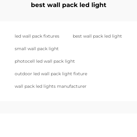
best wall pack led light
led wall pack fixtures
best wall pack led light
small wall pack light
photocell led wall pack light
outdoor led wall pack light fixture
wall pack led lights manufacturer