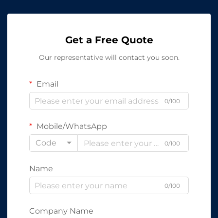
Get a Free Quote
Our representative will contact you soon.
Email
0/100
Mobile/WhatsApp
Code
0/100
Name
0/100
Company Name