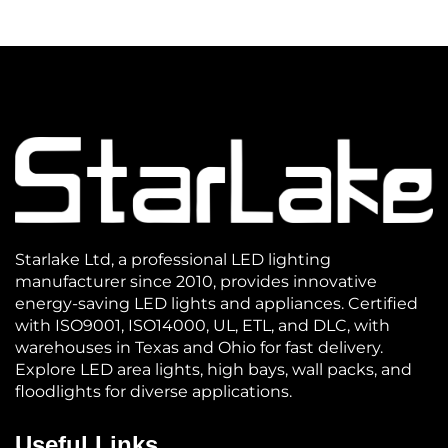
Starlake Ltd, a professional LED lighting
manufacturer since 2010, provides innovative
energy-saving LED lights and appliances. Certified
with ISO9001, ISO14000, UL, ETL, and DLC, with
warehouses in Texas and Ohio for fast delivery.
Explore LED area lights, high bays, wall packs, and
floodlights for diverse applications.
Useful Links