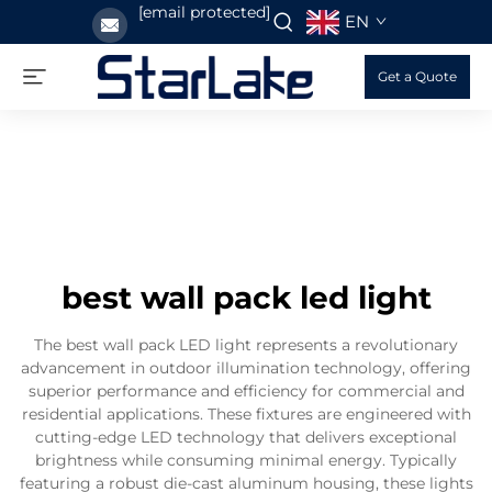
[email protected]
EN
Get a Quote
best wall pack led light
The best wall pack LED light represents a revolutionary
advancement in outdoor illumination technology, offering
superior performance and efficiency for commercial and
residential applications. These fixtures are engineered with
cutting-edge LED technology that delivers exceptional
brightness while consuming minimal energy. Typically
featuring a robust die-cast aluminum housing, these lights