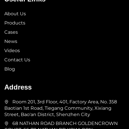
About Us
Products
Cases
News
Videos
Contact Us
Blog
Address
Room 201, 3rd Floor, 401, Factory Area, No. 358
Baotian 1st Road, Tiegang Community, Xixiang
Street, Bao'an District, Shenzhen City
68 NATHAN ROAD BRANCH GOLDENCROWN