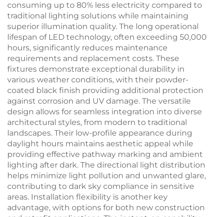
consuming up to 80% less electricity compared to
traditional lighting solutions while maintaining
superior illumination quality. The long operational
lifespan of LED technology, often exceeding 50,000
hours, significantly reduces maintenance
requirements and replacement costs. These
fixtures demonstrate exceptional durability in
various weather conditions, with their powder-
coated black finish providing additional protection
against corrosion and UV damage. The versatile
design allows for seamless integration into diverse
architectural styles, from modern to traditional
landscapes. Their low-profile appearance during
daylight hours maintains aesthetic appeal while
providing effective pathway marking and ambient
lighting after dark. The directional light distribution
helps minimize light pollution and unwanted glare,
contributing to dark sky compliance in sensitive
areas. Installation flexibility is another key
advantage, with options for both new construction