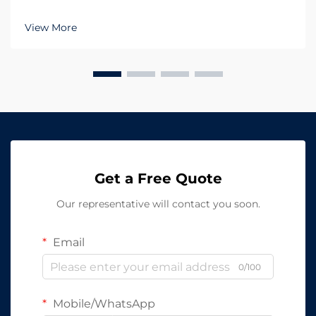
Lighting in large-scale environments When
managing large facilities such as warehouses,
View More
manufacturing plants, or logistics centers, the role of
LED In...
Get a Free Quote
Our representative will contact you soon.
Email
0/100
Mobile/WhatsApp