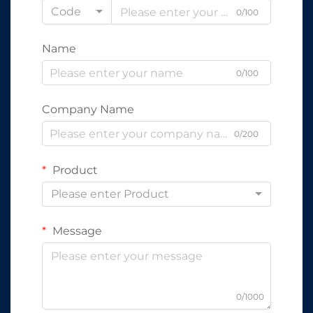
Code
0/100
Name
0/100
Company Name
0/200
Product
Please enter Product
Message
0/1000