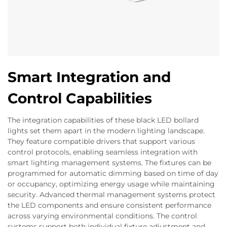
Smart Integration and
Control Capabilities
The integration capabilities of these black LED bollard
lights set them apart in the modern lighting landscape.
They feature compatible drivers that support various
control protocols, enabling seamless integration with
smart lighting management systems. The fixtures can be
programmed for automatic dimming based on time of day
or occupancy, optimizing energy usage while maintaining
security. Advanced thermal management systems protect
the LED components and ensure consistent performance
across varying environmental conditions. The control
systems support both individual fixture adjustment and