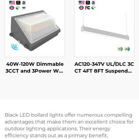
CCT 4FT 45W Led Line
0W 60W 90W LED Gar
ar Tri-proof Light
den Light
40W-120W Dimmable
AC120-347V UL/DLC 3C
3CCT and 3Power Wat
CT 4FT 8FT Suspended
erproof IP65 Adjustabl
Strip Tube Light Linka
e Slim Street Wallpack
ble Lamp Pendant Led
Lamp Led Wall Pack Li
Batten Linear Light for
ght With Motion Senso
Schools Supermarkets
r
Black LED bollard lights offer numerous compelling
advantages that make them an excellent choice for
outdoor lighting applications. Their energy
efficiency stands out as a primary benefit,