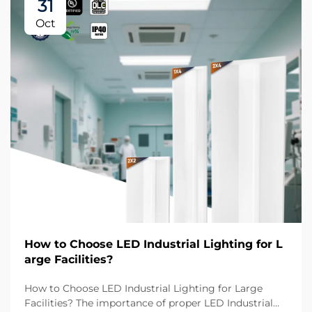
31
Oct
How to Choose LED Industrial Lighting for L
arge Facilities?
How to Choose LED Industrial Lighting for Large
Facilities? The importance of proper LED Industrial