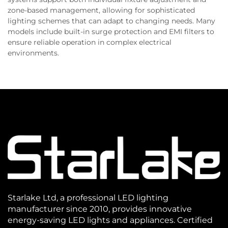
zone-based management, allowing for sophisticated
lighting schemes that can adapt to changing needs. Many
models include built-in surge protection and EMI filters to
ensure reliable operation in complex electrical
environments.
Starlake Ltd, a professional LED lighting
manufacturer since 2010, provides innovative
energy-saving LED lights and appliances. Certified