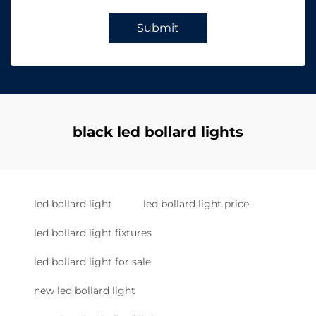
Submit
black led bollard lights
led bollard light
led bollard light price
led bollard light fixtures
led bollard light for sale
new led bollard light