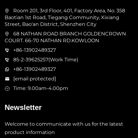
Room 201, 3rd Floor, 401, Factory Area, No. 358
Baotian 1st Road, Tiegang Community, Xixiang
Street, Bao'an District, Shenzhen City
68 NATHAN ROAD BRANCH GOLDENCROWN
COURT. 66-70 NATHAN RD.KOWLOON
+86-13902489327
85-2-39625257(Work Time)
+86-13902489327
[email protected]
Time: 9.00am-4.00pm
Newsletter
Welcome to communicate with us for the latest
product information