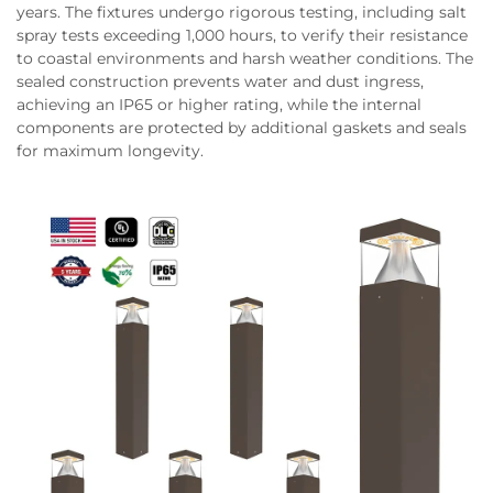
years. The fixtures undergo rigorous testing, including salt
spray tests exceeding 1,000 hours, to verify their resistance
to coastal environments and harsh weather conditions. The
sealed construction prevents water and dust ingress,
achieving an IP65 or higher rating, while the internal
components are protected by additional gaskets and seals
for maximum longevity.