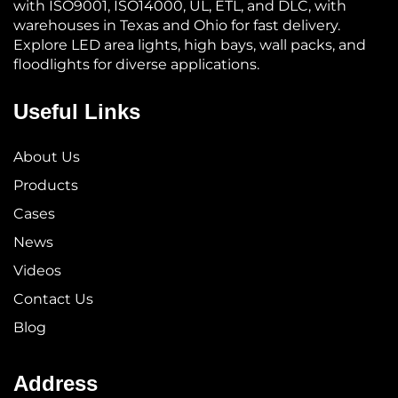
with ISO9001, ISO14000, UL, ETL, and DLC, with
warehouses in Texas and Ohio for fast delivery.
Explore LED area lights, high bays, wall packs, and
floodlights for diverse applications.
Useful Links
About Us
Products
Cases
News
Videos
Contact Us
Blog
Address