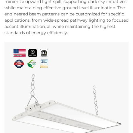
minimize upward light spill, supporting dark sky initiatives
while maintaining effective ground-level illumination. The
engineered beam patterns can be customized for specific
applications, from wide-spread pathway lighting to focused
accent illumination, all while maintaining the highest
standards of energy efficiency.