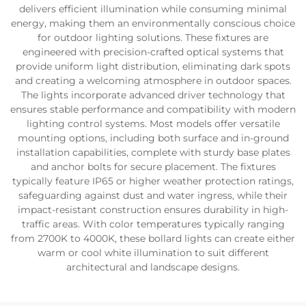
delivers efficient illumination while consuming minimal
energy, making them an environmentally conscious choice
for outdoor lighting solutions. These fixtures are
engineered with precision-crafted optical systems that
provide uniform light distribution, eliminating dark spots
and creating a welcoming atmosphere in outdoor spaces.
The lights incorporate advanced driver technology that
ensures stable performance and compatibility with modern
lighting control systems. Most models offer versatile
mounting options, including both surface and in-ground
installation capabilities, complete with sturdy base plates
and anchor bolts for secure placement. The fixtures
typically feature IP65 or higher weather protection ratings,
safeguarding against dust and water ingress, while their
impact-resistant construction ensures durability in high-
traffic areas. With color temperatures typically ranging
from 2700K to 4000K, these bollard lights can create either
warm or cool white illumination to suit different
architectural and landscape designs.