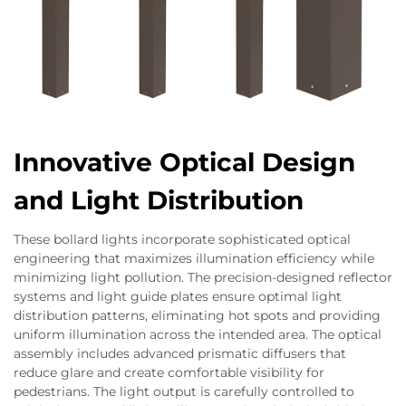
Innovative Optical Design
and Light Distribution
These bollard lights incorporate sophisticated optical
engineering that maximizes illumination efficiency while
minimizing light pollution. The precision-designed reflector
systems and light guide plates ensure optimal light
distribution patterns, eliminating hot spots and providing
uniform illumination across the intended area. The optical
assembly includes advanced prismatic diffusers that
reduce glare and create comfortable visibility for
pedestrians. The light output is carefully controlled to