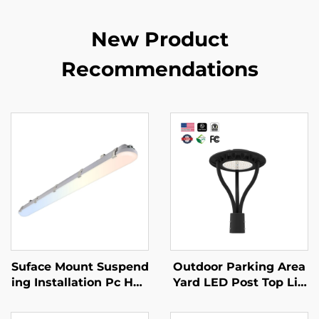
New Product
Recommendations
Suface Mount Suspend
Outdoor Parking Area
ing Installation Pc Hou
Yard LED Post Top Lig
sing Triproof IP66 Led
ht Us Stock IP65 Alumi
Vapor Tight 125lm/w 5
num Steel Pole 30W 4