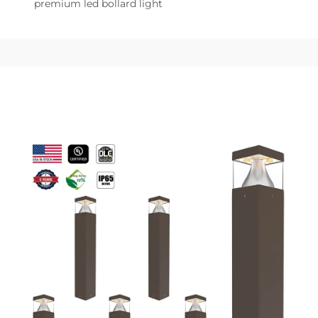
premium led bollard light