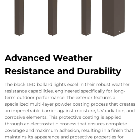
Advanced Weather
Resistance and Durability
The black LED bollard lights excel in their robust weather
resistance capabilities, engineered specifically for long-
term outdoor performance. The exterior features a
specialized multi-layer powder coating process that creates
an impenetrable barrier against moisture, UV radiation, and
corrosive elements. This protective coating is applied
through an electrostatic process that ensures complete
coverage and maximum adhesion, resulting in a finish that
maintains its appearance and protective properties for