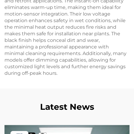
and retrofit applications. The instant-on capability
eliminates warm-up time, making them ideal for
motion-sensor integration. Their low voltage
operation enhances safety in wet conditions, while
the minimal heat output reduces fire risks and
makes them safe for installation near plants. The
black finish helps conceal dirt and wear,
maintaining a professional appearance with
minimal cleaning requirements. Additionally, many
models offer dimming capabilities, allowing for
customized light levels and further energy savings
during off-peak hours.
Latest News