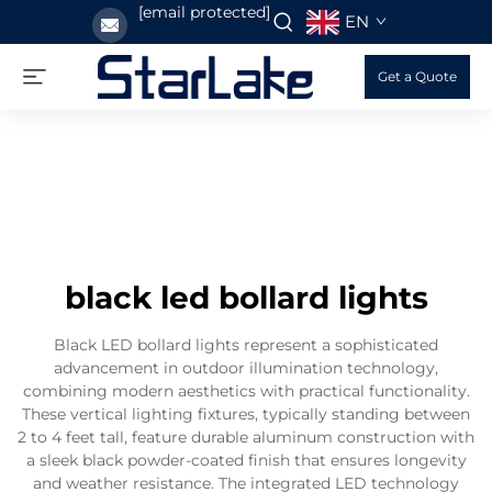
[email protected]
EN
Get a Quote
black led bollard lights
Black LED bollard lights represent a sophisticated
advancement in outdoor illumination technology,
combining modern aesthetics with practical functionality.
These vertical lighting fixtures, typically standing between
2 to 4 feet tall, feature durable aluminum construction with
a sleek black powder-coated finish that ensures longevity
and weather resistance. The integrated LED technology