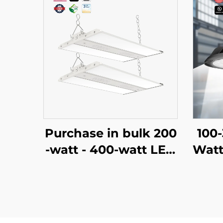
Purchase in bulk 200
100
-watt - 400-watt LED
Watt
high ceiling lamps wi
tria
th CCT and adjustabl
Lam
e power linear lamps
ghb
for construction or re
h Ba