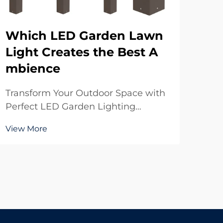
Which LED Garden Lawn
Wh
Light Creates the Best A
ED
mbience
Mo
Transform Your Outdoor Space with
Und
Perfect LED Garden Lighting
Mod
Creating the perfect ambience in
Cov
View More
Vie
your garden starts with choosing
lig
the right LED garden lawn light
how
solutions. These modern
com
illumination options have
LED
revolutionized how we experience
a si
our out...