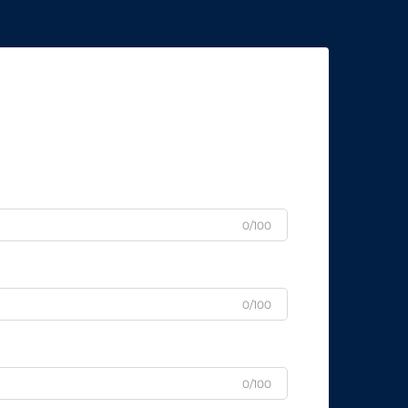
0/100
0/100
0/100