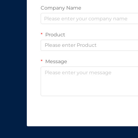
Company Name
Product
Please enter Product
Message