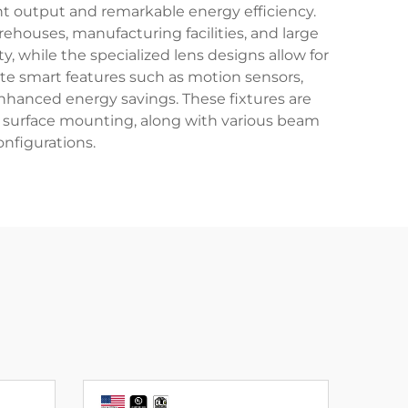
t output and remarkable energy efficiency.
houses, manufacturing facilities, and large
while the specialized lens designs allow for
ate smart features such as motion sensors,
enhanced energy savings. These fixtures are
nd surface mounting, along with various beam
nfigurations.