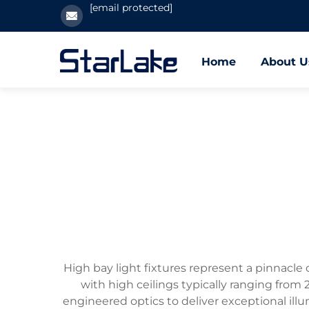
[email protected]
Home
About U
High bay light fixtures represent a pinnacle 
with high ceilings typically ranging fro
engineered optics to deliver exceptional illu