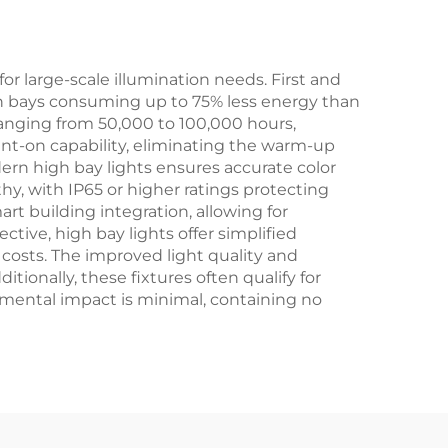
s
Motion Sensor
r large-scale illumination needs. First and
igh bays consuming up to 75% less energy than
 ranging from 50,000 to 100,000 hours,
nt-on capability, eliminating the warm-up
ern high bay lights ensures accurate color
rthy, with IP65 or higher ratings protecting
art building integration, allowing for
ive, high bay lights offer simplified
costs. The improved light quality and
ionally, these fixtures often qualify for
nmental impact is minimal, containing no