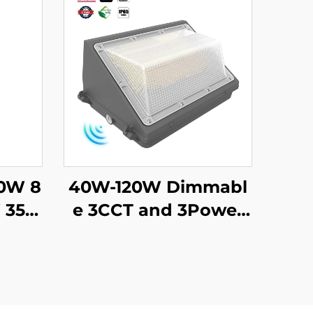
60W 8
40W-120W Dimmabl
 35K/
e 3CCT and 3Power
r Le
Waterproof IP65 Adj
for P
ustable Slim Street W
Under
allpack Lamp Led W
eways
all Pack Light With