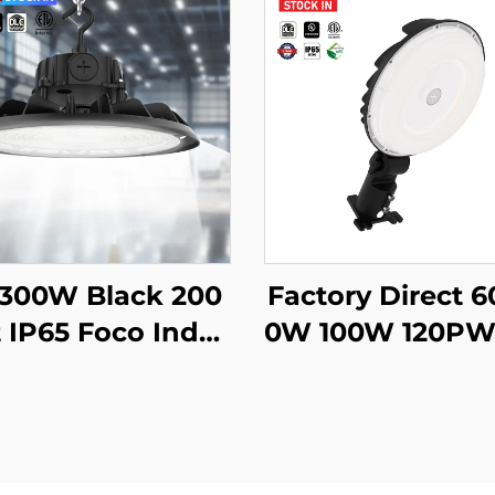
-300W Black 200
Factory Direct 
 IP65 Foco Indus
0W 100W 120PW
l Lampara Hi Bay
40K/50K Outdoo
p Warehouse Hi
d Barn Lighting 
ay Ufo Light Hig
arkinggarages 
y Led for Gym G
ground Passag