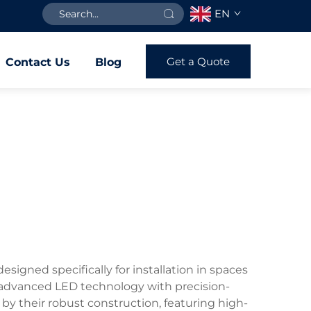
EN
Get a Quote
Contact Us
Blog
signed specifically for installation in spaces
e advanced LED technology with precision-
 by their robust construction, featuring high-