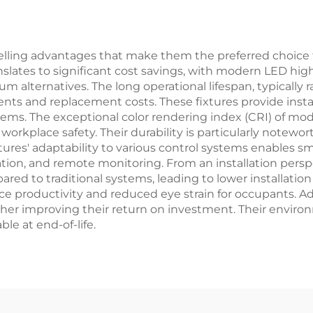
arage
and Corridor
lling advantages that make them the preferred choice fo
ranslates to significant cost savings, with modern LED h
um alternatives. The long operational lifespan, typically
ts and replacement costs. These fixtures provide insta
ms. The exceptional color rendering index (CRI) of mod
 workplace safety. Their durability is particularly notewo
xtures' adaptability to various control systems enables sm
, and remote monitoring. From an installation perspect
 to traditional systems, leading to lower installation 
 productivity and reduced eye strain for occupants. Addit
rther improving their return on investment. Their enviro
le at end-of-life.