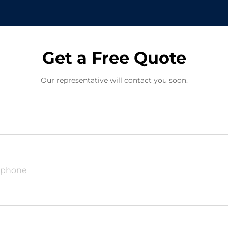
Get a Free Quote
Our representative will contact you soon.