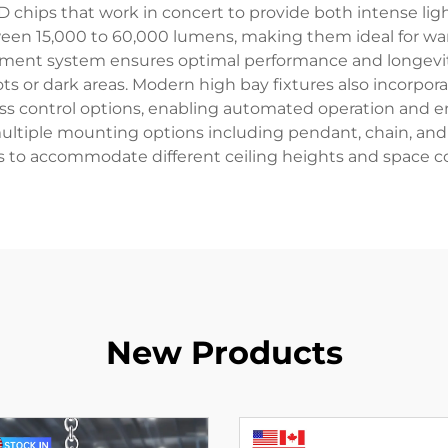
ips that work in concert to provide both intense ligh
een 15,000 to 60,000 lumens, making them ideal for ware
ent system ensures optimal performance and longevity, 
ots or dark areas. Modern high bay fixtures also incorpor
less control options, enabling automated operation and 
 multiple mounting options including pendant, chain, a
s to accommodate different ceiling heights and space co
New Products