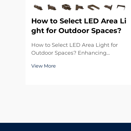
How to Select LED Area Li
ght for Outdoor Spaces?
How to Select LED Area Light for
Outdoor Spaces? Enhancing
Outdoor Environments with Reliable
View More
Lighting Outdoor lighting plays a
crucial role in both functionality and
aesthetics. Whether it is a large
parking lot, a sports ground, a
residential commu...