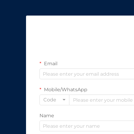
Email
Mobile/WhatsApp
Code
Name