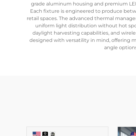
grade aluminum housing and premium LED ch
Each fixture is engineered to produce betw
retail spaces. The advanced thermal managem
uniform light distribution without hot sp
daylight harvesting capabilities, and wire
designed with versatility in mind, offering
angle option