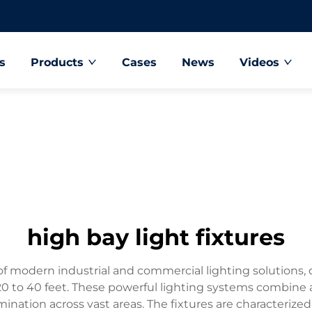
s
Products
Cases
News
Videos
high bay light fixtures
of modern industrial and commercial lighting solutions, de
m 20 to 40 feet. These powerful lighting systems combin
mination across vast areas. The fixtures are characterized