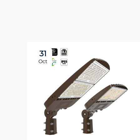
31
Oct