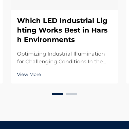
Which LED Industrial Lig
hting Works Best in Hars
h Environments
Optimizing Industrial Illumination
for Challenging Conditions In the
demanding world of industrial
View More
operations, lighting plays a crucial
role in ensuring safety, productivity,
and operational efficiency. LED
industrial lighting has revolutionized
how ...