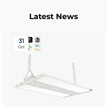
Latest News
31
Oct