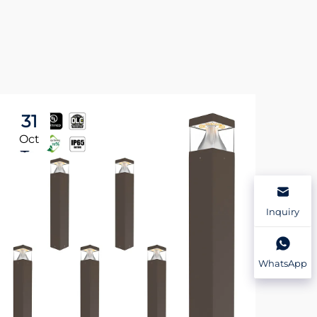
31
3
Oct
Oc
Inquiry
WhatsApp