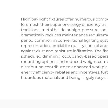
novation projects
High bay light fixtures offer numerous compe
foremost, their superior energy efficiency t
traditional metal halide or high-pressure sodi
dramatically reduces maintenance requiremen
period common in conventional lighting syste
representation, crucial for quality control and
against dust and moisture infiltration. The fi
scheduled dimming, occupancy-based operation
mounting options and reduced weight compared
distribution contribute to enhanced workplace
energy efficiency rebates and incentives, fu
hazardous materials and being largely recyclab