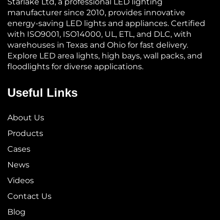
Starlake Ltd, a professional LED lighting
manufacturer since 2010, provides innovative
energy-saving LED lights and appliances. Certified
with ISO9001, ISO14000, UL, ETL, and DLC, with
warehouses in Texas and Ohio for fast delivery.
Explore LED area lights, high bays, wall packs, and
floodlights for diverse applications.
Useful Links
About Us
Products
Cases
News
Videos
Contact Us
Blog