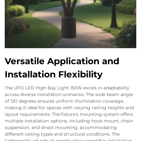
Versatile Application and
Installation Flexibility
The UFO LED High Bay Light 150W excels in adaptability
across diverse installation scenarios. The wide beam angle
of 120 degrees ensures uniform illumination coverage,
making it ideal for spaces with varying ceiling heights and
layout requirements. The fixture's mounting system offers
multiple installation options, including hook mount, chain
suspension, and direct mounting, accommodating
different ceiling types and structural conditions. The
lightweight yet robust construction simplifies installation