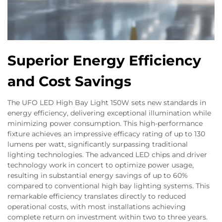
Superior Energy Efficiency
and Cost Savings
The UFO LED High Bay Light 150W sets new standards in
energy efficiency, delivering exceptional illumination while
minimizing power consumption. This high-performance
fixture achieves an impressive efficacy rating of up to 130
lumens per watt, significantly surpassing traditional
lighting technologies. The advanced LED chips and driver
technology work in concert to optimize power usage,
resulting in substantial energy savings of up to 60%
compared to conventional high bay lighting systems. This
remarkable efficiency translates directly to reduced
operational costs, with most installations achieving
complete return on investment within two to three years.