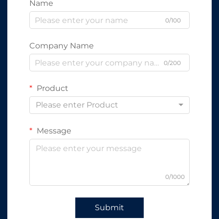
Name
0/100
Company Name
0/200
Product
Please enter Product
Message
0/1000
Submit