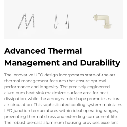
Advanced Thermal
Management and Durability
The innovative UFO design incorporates state-of-the-art
thermal management features that ensure optimal
performance and longevity. The precisely engineered
aluminum heat sink maximizes surface area for heat
dissipation, while the aerodynamic shape promotes natural
air circulation. This sophisticated cooling system maintains
LED junction temperatures within ideal operating ranges,
preventing thermal stress and extending component life.
The robust die-cast aluminum housing provides excellent