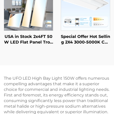
USA in Stock 2x4FT 50
Special Offer Hot Sellin
W LED Flat Panel Troff
g 2X4 3000-5000K CCT
er Light Prismatic Len
Selectable Commercial
s Recessed Back-Lit Dr
& Industrial Lighting L
op Ceiling Lights LED
ED Troffer Light
Panel
The UFO LED High Bay Light 150W offers numerous
compelling advantages that make it a superior
choice for commercial and industrial lighting needs.
First and foremost, its energy efficiency stands out,
consuming significantly less power than traditional
metal halide or high-pressure sodium alternatives
while delivering equivalent or superior illumination.