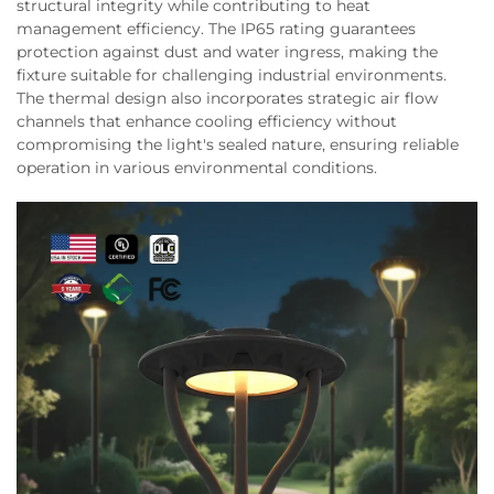
structural integrity while contributing to heat
management efficiency. The IP65 rating guarantees
protection against dust and water ingress, making the
fixture suitable for challenging industrial environments.
The thermal design also incorporates strategic air flow
channels that enhance cooling efficiency without
compromising the light's sealed nature, ensuring reliable
operation in various environmental conditions.