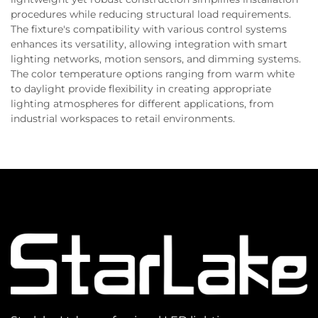
procedures while reducing structural load requirements.
The fixture's compatibility with various control systems
enhances its versatility, allowing integration with smart
lighting networks, motion sensors, and dimming systems.
The color temperature options ranging from warm white
to daylight provide flexibility in creating appropriate
lighting atmospheres for different applications, from
industrial workspaces to retail environments.