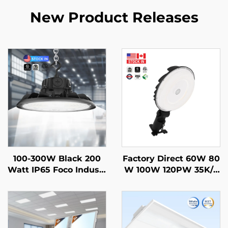
New Product Releases
100-300W Black 200
Factory Direct 60W 80
Watt IP65 Foco Industr
W 100W 120PW 35K/4
ial Lampara Hi Bay La
0K/50K Outdoor Led B
mp Warehouse Highb
arn Lighting for Parkin
ay Ufo Light High Bay
ggarages Undergroun
Led for Gym Garage
d Passageways and C
orridors