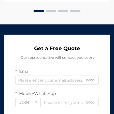
LED In...
Get a Free Quote
Our representative will contact you soon.
Email
0/100
Mobile/WhatsApp
Code
0/100