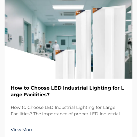
How to Choose LED Industrial Lighting for L
arge Facilities?
How to Choose LED Industrial Lighting for Large
Facilities? The importance of proper LED Industrial
Lighting in large-scale environments When
managing large facilities such as warehouses,
View More
manufacturing plants, or logistics centers, the role of