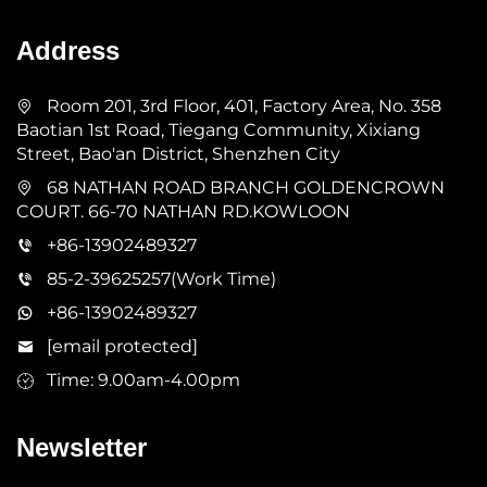
Address
Room 201, 3rd Floor, 401, Factory Area, No. 358
Baotian 1st Road, Tiegang Community, Xixiang
Street, Bao'an District, Shenzhen City
68 NATHAN ROAD BRANCH GOLDENCROWN
COURT. 66-70 NATHAN RD.KOWLOON
+86-13902489327
85-2-39625257(Work Time)
+86-13902489327
[email protected]
Time: 9.00am-4.00pm
Newsletter