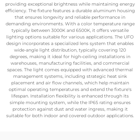
providing exceptional brightness while maintaining energy
efficiency. The fixture features a durable aluminum housing
that ensures longevity and reliable performance in
demanding environments. With a color temperature range
typically between 3000K and 6500K, it offers versatile
lighting options suitable for various applications. The UFO
design incorporates a specialized lens system that enables
wide-angle light distribution, typically covering 120
degrees, making it ideal for high-ceiling installations in
warehouses, manufacturing facilities, and commercial
spaces. The light comes equipped with advanced thermal
management systems, including strategic heat sink
placement and air flow channels, which help maintain
optimal operating temperatures and extend the fixture's
lifespan. Installation flexibility is enhanced through its
simple mounting system, while the IP65 rating ensures
protection against dust and water ingress, making it
suitable for both indoor and covered outdoor applications.