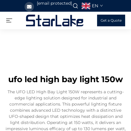
[email protected]
EN
Get a Quote
ufo led high bay light 150w
The UFO LED High Bay Light 150W represents a cutting-
edge lighting solution designed for industrial and
commercial applications. This powerful lighting fixture
combines advanced LED technology with a distinctive
UFO-shaped design that optimizes heat dissipation and
light distribution. Operating at 150 watts, it delivers an
impressive luminous efficacy of up to 130 lumens per watt,