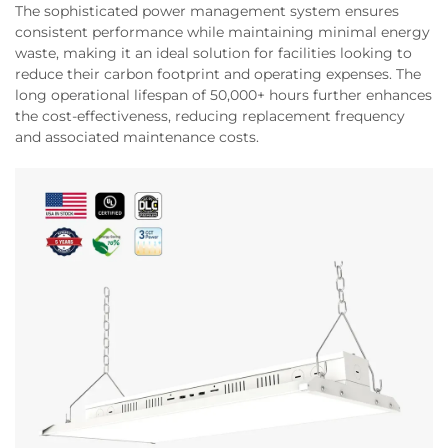
The sophisticated power management system ensures
consistent performance while maintaining minimal energy
waste, making it an ideal solution for facilities looking to
reduce their carbon footprint and operating expenses. The
long operational lifespan of 50,000+ hours further enhances
the cost-effectiveness, reducing replacement frequency
and associated maintenance costs.