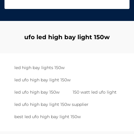
ufo led high bay light 150w
led high bay lights 150w
led ufo high bay light 150w
led ufo high bay 150w
150 watt led ufo light
led ufo high bay light 150w supplier
best led ufo high bay light 150w