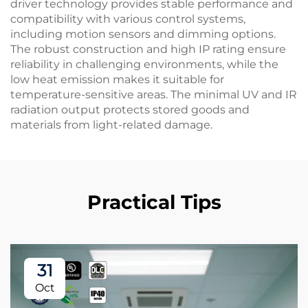
driver technology provides stable performance and
compatibility with various control systems,
including motion sensors and dimming options.
The robust construction and high IP rating ensure
reliability in challenging environments, while the
low heat emission makes it suitable for
temperature-sensitive areas. The minimal UV and IR
radiation output protects stored goods and
materials from light-related damage.
Practical Tips
31
Oct