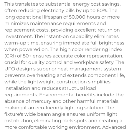
This translates to substantial energy cost savings,
often reducing electricity bills by up to 60%. The
long operational lifespan of 50,000 hours or more
minimizes maintenance requirements and
replacement costs, providing excellent return on
investment. The instant-on capability eliminates
warm-up time, ensuring immediate full brightness
when powered on. The high color rendering index
(CRI) of 80+ ensures accurate color representation,
crucial for quality control and workplace safety. The
UFO design's superior heat management system
prevents overheating and extends component life,
while the lightweight construction simplifies
installation and reduces structural load
requirements. Environmental benefits include the
absence of mercury and other harmful materials,
making it an eco-friendly lighting solution. The
fixture's wide beam angle ensures uniform light
distribution, eliminating dark spots and creating a
more comfortable working environment. Advanced