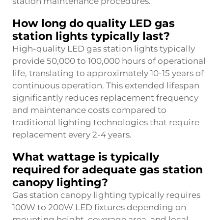
station maintenance procedures.
How long do quality LED gas
station lights typically last?
High-quality LED gas station lights typically
provide 50,000 to 100,000 hours of operational
life, translating to approximately 10-15 years of
continuous operation. This extended lifespan
significantly reduces replacement frequency
and maintenance costs compared to
traditional lighting technologies that require
replacement every 2-4 years.
What wattage is typically
required for adequate gas station
canopy lighting?
Gas station canopy lighting typically requires
100W to 200W LED fixtures depending on
mounting height, coverage area, and local