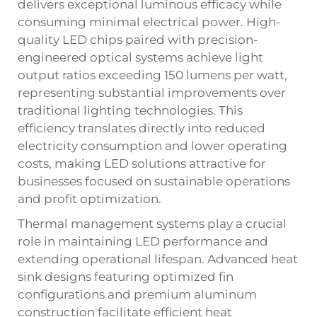
delivers exceptional luminous efficacy while
consuming minimal electrical power. High-
quality LED chips paired with precision-
engineered optical systems achieve light
output ratios exceeding 150 lumens per watt,
representing substantial improvements over
traditional lighting technologies. This
efficiency translates directly into reduced
electricity consumption and lower operating
costs, making LED solutions attractive for
businesses focused on sustainable operations
and profit optimization.
Thermal management systems play a crucial
role in maintaining LED performance and
extending operational lifespan. Advanced heat
sink designs featuring optimized fin
configurations and premium aluminum
construction facilitate efficient heat