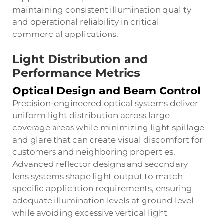
maintaining consistent illumination quality
and operational reliability in critical
commercial applications.
Light Distribution and
Performance Metrics
Optical Design and Beam Control
Precision-engineered optical systems deliver
uniform light distribution across large
coverage areas while minimizing light spillage
and glare that can create visual discomfort for
customers and neighboring properties.
Advanced reflector designs and secondary
lens systems shape light output to match
specific application requirements, ensuring
adequate illumination levels at ground level
while avoiding excessive vertical light