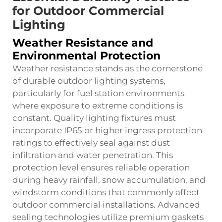
for Outdoor Commercial
Lighting
Weather Resistance and
Environmental Protection
Weather resistance stands as the cornerstone
of durable outdoor lighting systems,
particularly for fuel station environments
where exposure to extreme conditions is
constant. Quality lighting fixtures must
incorporate IP65 or higher ingress protection
ratings to effectively seal against dust
infiltration and water penetration. This
protection level ensures reliable operation
during heavy rainfall, snow accumulation, and
windstorm conditions that commonly affect
outdoor commercial installations. Advanced
sealing technologies utilize premium gaskets