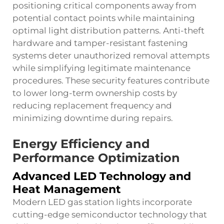
positioning critical components away from
potential contact points while maintaining
optimal light distribution patterns. Anti-theft
hardware and tamper-resistant fastening
systems deter unauthorized removal attempts
while simplifying legitimate maintenance
procedures. These security features contribute
to lower long-term ownership costs by
reducing replacement frequency and
minimizing downtime during repairs.
Energy Efficiency and
Performance Optimization
Advanced LED Technology and
Heat Management
Modern
LED gas station lights
incorporate
cutting-edge semiconductor technology that