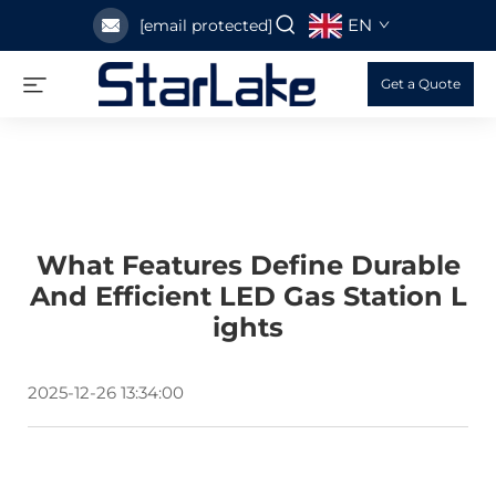
EN
[email protected]
Get a Quote
What Features Define Durable
And Efficient LED Gas Station L
Ights
2025-12-26 13:34:00