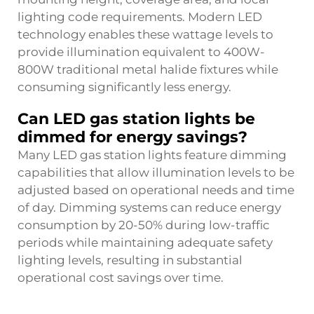
lighting code requirements. Modern LED
technology enables these wattage levels to
provide illumination equivalent to 400W-
800W traditional metal halide fixtures while
consuming significantly less energy.
Can LED gas station lights be
dimmed for energy savings?
Many LED gas station lights feature dimming
capabilities that allow illumination levels to be
adjusted based on operational needs and time
of day. Dimming systems can reduce energy
consumption by 20-50% during low-traffic
periods while maintaining adequate safety
lighting levels, resulting in substantial
operational cost savings over time.