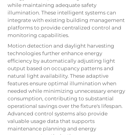
while maintaining adequate safety
illumination. These intelligent systems can
integrate with existing building management
platforms to provide centralized control and
monitoring capabilities.
Motion detection and daylight harvesting
technologies further enhance energy
efficiency by automatically adjusting light
output based on occupancy patterns and
natural light availability. These adaptive
features ensure optimal illumination when
needed while minimizing unnecessary energy
consumption, contributing to substantial
operational savings over the fixture's lifespan.
Advanced control systems also provide
valuable usage data that supports
maintenance planning and energy