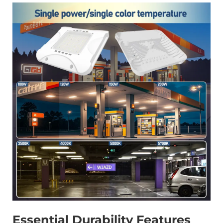
Essential Durability Features