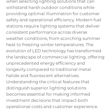
when selecting lighting solutions that can
withstand harsh outdoor conditions while
providing optimal illumination for customer
safety and operational efficiency. Modern fuel
stations require lighting systems that deliver
consistent performance across diverse
weather conditions, from scorching summer
heat to freezing winter temperatures. The
evolution of LED technology has transformed
the landscape of commercial lighting, offering
unprecedented energy efficiency and
longevity compared to traditional metal
halide and fluorescent alternatives.
Understanding the critical features that
distinguish superior lighting solutions
becomes essential for making informed
investment decisions that impact both
operational costs and customer experience.