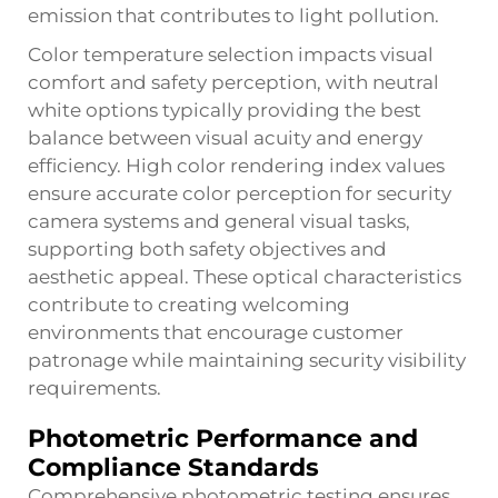
emission that contributes to light pollution.
Color temperature selection impacts visual
comfort and safety perception, with neutral
white options typically providing the best
balance between visual acuity and energy
efficiency. High color rendering index values
ensure accurate color perception for security
camera systems and general visual tasks,
supporting both safety objectives and
aesthetic appeal. These optical characteristics
contribute to creating welcoming
environments that encourage customer
patronage while maintaining security visibility
requirements.
Photometric Performance and
Compliance Standards
Comprehensive photometric testing ensures