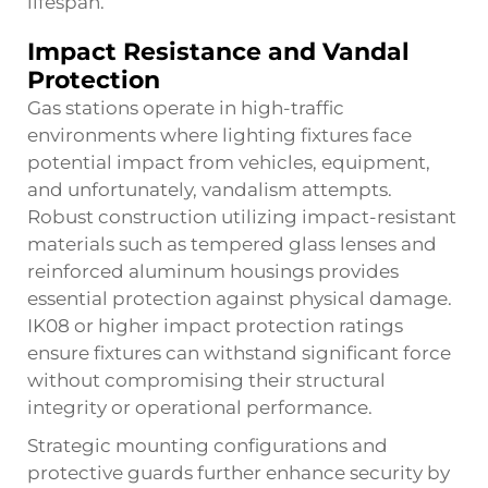
lifespan.
Impact Resistance and Vandal
Protection
Gas stations operate in high-traffic
environments where lighting fixtures face
potential impact from vehicles, equipment,
and unfortunately, vandalism attempts.
Robust construction utilizing impact-resistant
materials such as tempered glass lenses and
reinforced aluminum housings provides
essential protection against physical damage.
IK08 or higher impact protection ratings
ensure fixtures can withstand significant force
without compromising their structural
integrity or operational performance.
Strategic mounting configurations and
protective guards further enhance security by