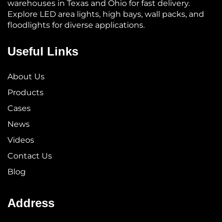
warehouses in Texas and Ohio for fast delivery.
Explore LED area lights, high bays, wall packs, and
floodlights for diverse applications.
Useful Links
About Us
Products
Cases
News
Videos
Contact Us
Blog
Address