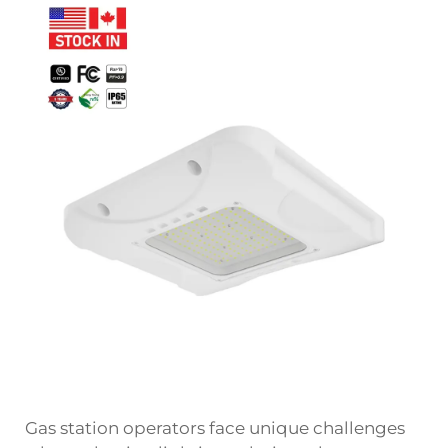
Gas station operators face unique challenges