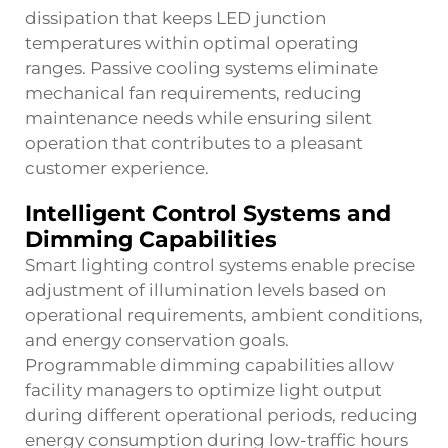
dissipation that keeps LED junction
temperatures within optimal operating
ranges. Passive cooling systems eliminate
mechanical fan requirements, reducing
maintenance needs while ensuring silent
operation that contributes to a pleasant
customer experience.
Intelligent Control Systems and
Dimming Capabilities
Smart lighting control systems enable precise
adjustment of illumination levels based on
operational requirements, ambient conditions,
and energy conservation goals.
Programmable dimming capabilities allow
facility managers to optimize light output
during different operational periods, reducing
energy consumption during low-traffic hours