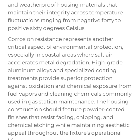
and weatherproof housing materials that
maintain their integrity across temperature
fluctuations ranging from negative forty to
positive sixty degrees Celsius.
Corrosion resistance represents another
critical aspect of environmental protection,
especially in coastal areas where salt air
accelerates metal degradation. High-grade
aluminum alloys and specialized coating
treatments provide superior protection
against oxidation and chemical exposure from
fuel vapors and cleaning chemicals commonly
used in gas station maintenance. The housing
construction should feature powder-coated
finishes that resist fading, chipping, and
chemical etching while maintaining aesthetic
appeal throughout the fixture's operational