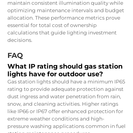
maintain consistent illumination quality while
optimizing maintenance intervals and budget
allocation. These performance metrics prove
essential for total cost of ownership
calculations that guide lighting investment
decisions.
FAQ
What IP rating should gas station
lights have for outdoor use?
Gas station lights should have a minimum IP65
rating to provide adequate protection against
dust ingress and water penetration from rain,
snow, and cleaning activities. Higher ratings
like IP66 or IP67 offer enhanced protection for
extreme weather conditions and high-
pressure washing applications common in fuel