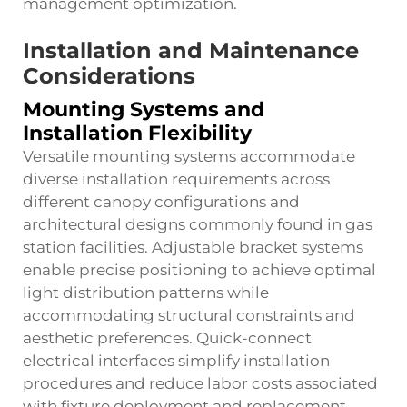
management optimization.
Installation and Maintenance
Considerations
Mounting Systems and
Installation Flexibility
Versatile mounting systems accommodate
diverse installation requirements across
different canopy configurations and
architectural designs commonly found in gas
station facilities. Adjustable bracket systems
enable precise positioning to achieve optimal
light distribution patterns while
accommodating structural constraints and
aesthetic preferences. Quick-connect
electrical interfaces simplify installation
procedures and reduce labor costs associated
with fixture deployment and replacement