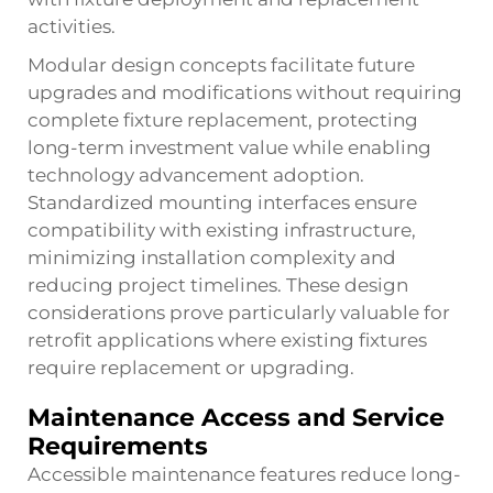
activities.
Modular design concepts facilitate future
upgrades and modifications without requiring
complete fixture replacement, protecting
long-term investment value while enabling
technology advancement adoption.
Standardized mounting interfaces ensure
compatibility with existing infrastructure,
minimizing installation complexity and
reducing project timelines. These design
considerations prove particularly valuable for
retrofit applications where existing fixtures
require replacement or upgrading.
Maintenance Access and Service
Requirements
Accessible maintenance features reduce long-