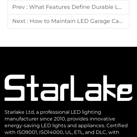
Prev :
What Features Define Durable LED Wall Pack Fixtures
Next :
How to Maintain LED Garage Canopy Light for Long-Term Performance
Starlake Ltd, a professional LED lighting
manufacturer since 2010, provides innovative
energy-saving LED lights and appliances. Certified
with ISO9001, ISO14000, UL, ETL, and DLC, with