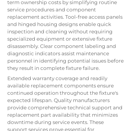
term ownership costs by simplifying routine
service procedures and component
replacement activities. Tool-free access panels
and hinged housing designs enable quick
inspection and cleaning without requiring
specialized equipment or extensive fixture
disassembly. Clear component labeling and
diagnostic indicators assist maintenance
personnel in identifying potential issues before
they result in complete fixture failure.
Extended warranty coverage and readily
available replacement components ensure
continued operation throughout the fixture's
expected lifespan. Quality manufacturers
provide comprehensive technical support and
replacement part availability that minimizes
downtime during service events. These
support services prove essential for