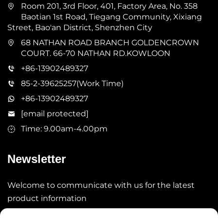
Room 201, 3rd Floor, 401, Factory Area, No. 358
Baotian 1st Road, Tiegang Community, Xixiang
Street, Bao'an District, Shenzhen City
68 NATHAN ROAD BRANCH GOLDENCROWN
COURT. 66-70 NATHAN RD.KOWLOON
+86-13902489327
85-2-39625257(Work Time)
+86-13902489327
[email protected]
Time: 9.00am-4.00pm
Newsletter
Welcome to communicate with us for the latest
product information