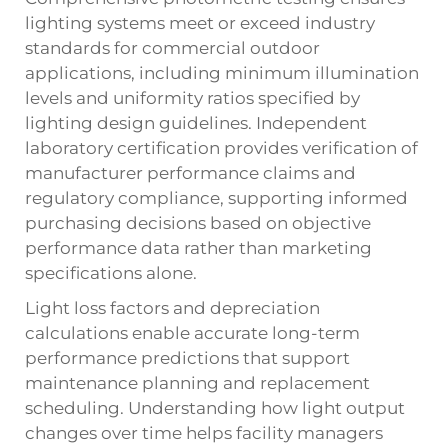
lighting systems meet or exceed industry
standards for commercial outdoor
applications, including minimum illumination
levels and uniformity ratios specified by
lighting design guidelines. Independent
laboratory certification provides verification of
manufacturer performance claims and
regulatory compliance, supporting informed
purchasing decisions based on objective
performance data rather than marketing
specifications alone.
Light loss factors and depreciation
calculations enable accurate long-term
performance predictions that support
maintenance planning and replacement
scheduling. Understanding how light output
changes over time helps facility managers