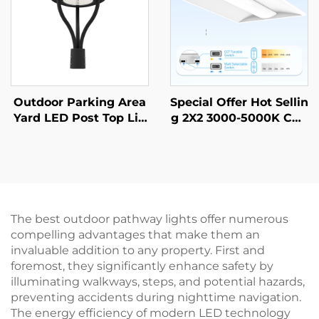
Outdoor Parking Area
Special Offer Hot Sellin
Yard LED Post Top Lig
g 2X2 3000-5000K CCT
ht Us Stock IP65 Alumi
Selectable Commercial
num Steel Pole 30W 4
& Industrial Lighting L
0W 60W 90W LED Gar
ED Troffer Light
den Light
The best outdoor pathway lights offer numerous
compelling advantages that make them an
invaluable addition to any property. First and
foremost, they significantly enhance safety by
illuminating walkways, steps, and potential hazards,
preventing accidents during nighttime navigation.
The energy efficiency of modern LED technology