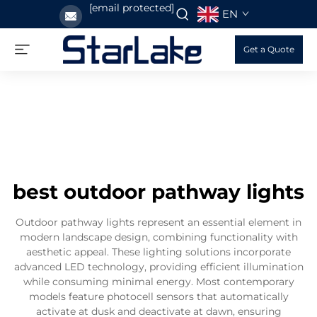
[email protected]
EN
Get a Quote
best outdoor pathway lights
Outdoor pathway lights represent an essential element in
modern landscape design, combining functionality with
aesthetic appeal. These lighting solutions incorporate
advanced LED technology, providing efficient illumination
while consuming minimal energy. Most contemporary
models feature photocell sensors that automatically
activate at dusk and deactivate at dawn, ensuring