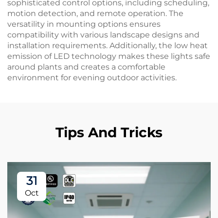
sophisticated control options, including scheduling,
motion detection, and remote operation. The
versatility in mounting options ensures
compatibility with various landscape designs and
installation requirements. Additionally, the low heat
emission of LED technology makes these lights safe
around plants and creates a comfortable
environment for evening outdoor activities.
Tips And Tricks
31
Oct