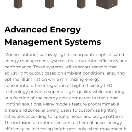
Advanced Energy
Management Systems
Modern outdoor pathway lights incorporate sophisticated
energy management systems that maximize efficiency and
performance. These systems utilize smart sensors that
adjust light output based on ambient conditions, ensuring
optimal illumination while minimizing energy
consumption. The integration of high-efficiency LED
technology provides superior light quality while operating
at a fraction of the energy cost compared to traditional
lighting solutions. Many models feature programmable
timers and zones, allowing users to customize lighting
schedules according to specific needs and usage patterns.
The inclusion of motion sensors further enhances energy
efficiency by increasing brightness only when movement is