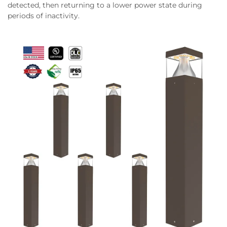
detected, then returning to a lower power state during
periods of inactivity.