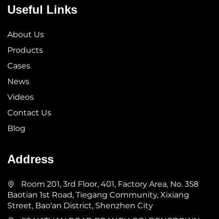
Useful Links
About Us
Products
Cases
News
Videos
Contact Us
Blog
Address
Room 201, 3rd Floor, 401, Factory Area, No. 358
Baotian 1st Road, Tiegang Community, Xixiang
Street, Bao'an District, Shenzhen City