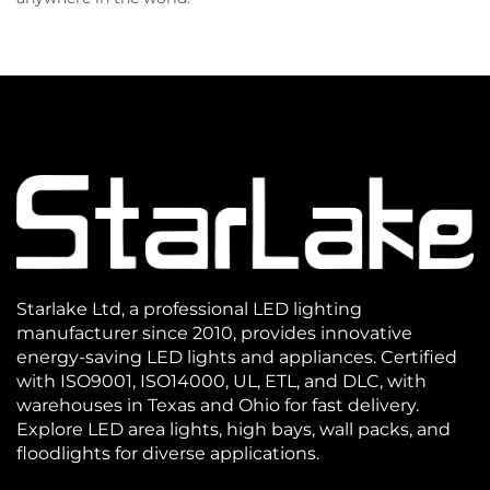
Starlake Ltd, a professional LED lighting
manufacturer since 2010, provides innovative
energy-saving LED lights and appliances. Certified
with ISO9001, ISO14000, UL, ETL, and DLC, with
warehouses in Texas and Ohio for fast delivery.
Explore LED area lights, high bays, wall packs, and
floodlights for diverse applications.