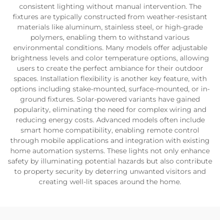
consistent lighting without manual intervention. The
fixtures are typically constructed from weather-resistant
materials like aluminum, stainless steel, or high-grade
polymers, enabling them to withstand various
environmental conditions. Many models offer adjustable
brightness levels and color temperature options, allowing
users to create the perfect ambiance for their outdoor
spaces. Installation flexibility is another key feature, with
options including stake-mounted, surface-mounted, or in-
ground fixtures. Solar-powered variants have gained
popularity, eliminating the need for complex wiring and
reducing energy costs. Advanced models often include
smart home compatibility, enabling remote control
through mobile applications and integration with existing
home automation systems. These lights not only enhance
safety by illuminating potential hazards but also contribute
to property security by deterring unwanted visitors and
creating well-lit spaces around the home.