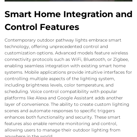
Smart Home Integration and
Control Features
Contemporary outdoor pathway lights embrace smart
technology, offering unprecedented control and
customization options. Advanced models feature wireless
connectivity protocols such as WiFi, Bluetooth, or Zigbee,
enabling seamless integration with existing smart home
systems. Mobile applications provide intuitive interfaces for
controlling multiple aspects of the lighting system,
including brightness levels, color temperature, and
scheduling. Voice control compatibility with popular
platforms like Alexa and Google Assistant adds another
layer of convenience. The ability to create custom lighting
scenes and automate responses to specific triggers
enhances both functionality and security. These smart
features also enable remote monitoring and control,
allowing users to manage their outdoor lighting from
anywhere in the world.