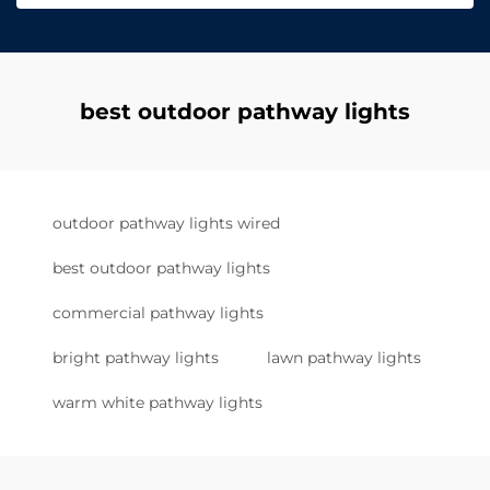
best outdoor pathway lights
outdoor pathway lights wired
best outdoor pathway lights
commercial pathway lights
bright pathway lights
lawn pathway lights
warm white pathway lights