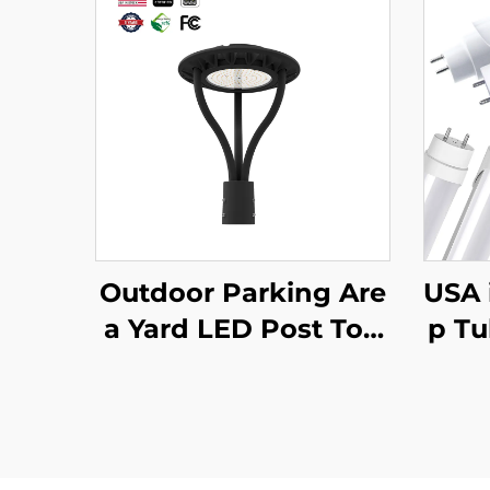
Outdoor Parking Are
USA 
a Yard LED Post Top
p Tu
Light Us Stock IP65 A
12W
luminum Steel Pole 3
ith 
0W 40W 60W 90W L
Tun
ED Garden Light
13 T