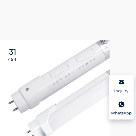
31
3
Oct
Oc
Inquiry
WhatsApp