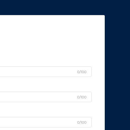
0/100
0/100
0/100