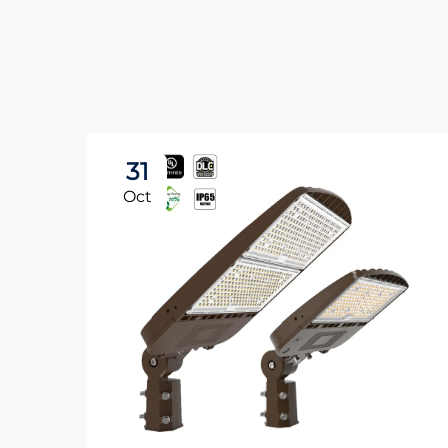
31
Oct