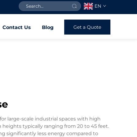
EN
Get a Quote
Contact Us
Blog
se
or large-scale industrial spaces with high
 heights typically ranging from 20 to 45 feet.
ng significantly less energy compared to