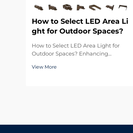
How to Select LED Area Li
ght for Outdoor Spaces?
How to Select LED Area Light for
Outdoor Spaces? Enhancing
Outdoor Environments with Reliable
View More
Lighting Outdoor lighting plays a
crucial role in both functionality and
aesthetics. Whether it is a large
parking lot, a sports ground, a
residential commu...