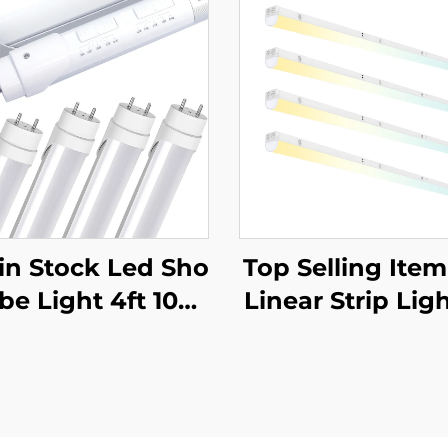
in Stock Led Sho
Top Selling Ite
be Light 4ft 10W
Linear Strip Ligh
 15W 18W 22W W
ture Lighting S
5CCT and 5Power
ded Linear Pen
able Aluminum G
Light for Office 
8 LED Tube Light
ct