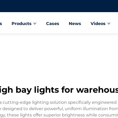
s
Products
Cases
News
Videos
igh bay lights for warehou
 cutting-edge lighting solution specifically engineered f
e designed to deliver powerful, uniform illumination from
gy, these lights offer superior brightness while consumi