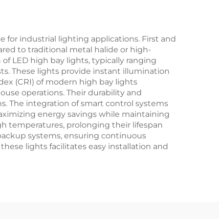
r industrial lighting applications. First and
ed to traditional metal halide or high-
 of LED high bay lights, typically ranging
. These lights provide instant illumination
dex (CRI) of modern high bay lights
ouse operations. Their durability and
ns. The integration of smart control systems
maximizing energy savings while maintaining
gh temperatures, prolonging their lifespan
backup systems, ensuring continuous
se lights facilitates easy installation and