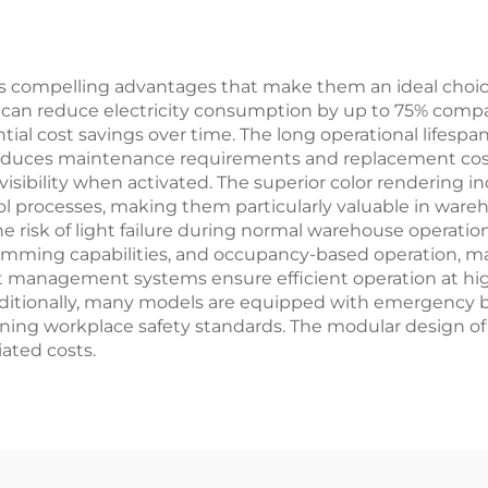
for Office
 compelling advantages that make them an ideal choice fo
y can reduce electricity consumption by up to 75% compar
tial cost savings over time. The long operational lifespan
reduces maintenance requirements and replacement costs
ibility when activated. The superior color rendering in
ol processes, making them particularly valuable in wareh
e risk of light failure during normal warehouse operatio
 dimming capabilities, and occupancy-based operation, 
eat management systems ensure efficient operation at hi
ditionally, many models are equipped with emergency 
ng workplace safety standards. The modular design of the
ated costs.