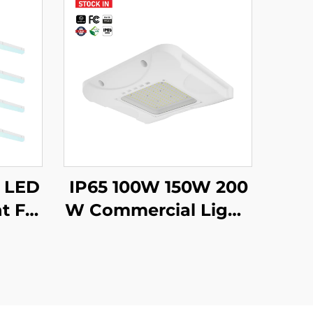
m LED
IP65 100W 150W 200
t Fix
W Commercial Lighti
uspen
ng Parking Garages
dant
Lamp Led Canopy G
Proje
as Station Light for Fi
lling Fuel Station