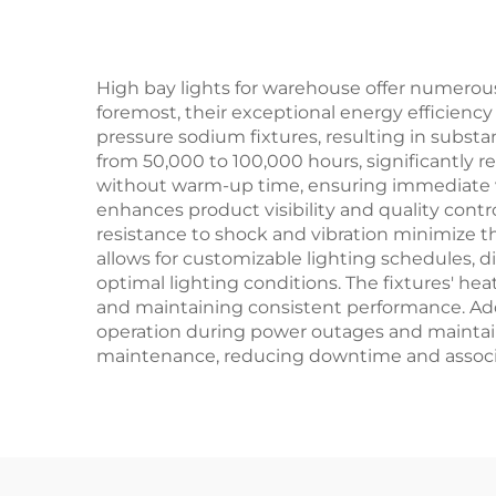
High bay lights for warehouse offer numerous
foremost, their exceptional energy efficienc
pressure sodium fixtures, resulting in substan
from 50,000 to 100,000 hours, significantly 
without warm-up time, ensuring immediate vis
enhances product visibility and quality contr
resistance to shock and vibration minimize th
allows for customizable lighting schedules,
optimal lighting conditions. The fixtures' h
and maintaining consistent performance. Ad
operation during power outages and maintaini
maintenance, reducing downtime and associ