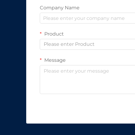
Company Name
Product
Please enter Product
Message