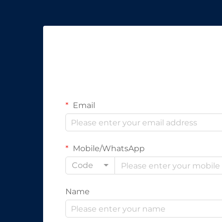
Email
Mobile/WhatsApp
Code
Name