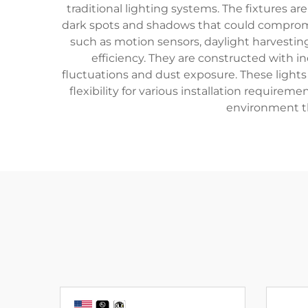
traditional lighting systems. The fixtures ar
dark spots and shadows that could compromi
such as motion sensors, daylight harvestin
efficiency. They are constructed with 
fluctuations and dust exposure. These lights
flexibility for various installation requir
environment th