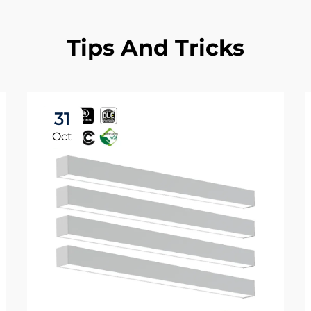
Tips And Tricks
31
Oct