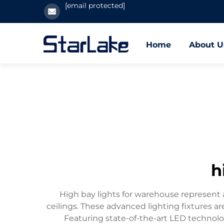
[email protected]
Home
About U
h
High bay lights for warehouse represent a
ceilings. These advanced lighting fixtures ar
Featuring state-of-the-art LED technolo