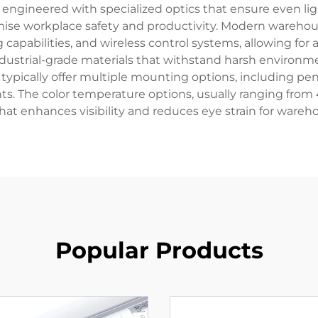
e engineered with specialized optics that ensure even lig
se workplace safety and productivity. Modern warehouse
g capabilities, and wireless control systems, allowing 
industrial-grade materials that withstand harsh environm
 typically offer multiple mounting options, including p
ements. The color temperature options, usually ranging fr
at enhances visibility and reduces eye strain for wareh
Popular Products