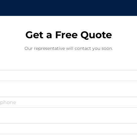
Get a Free Quote
Our representative will contact you soon.