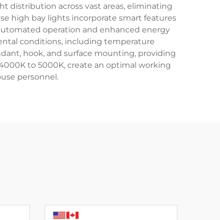
ht distribution across vast areas, eliminating
 high bay lights incorporate smart features
for automated operation and enhanced energy
ental conditions, including temperature
endant, hook, and surface mounting, providing
om 4000K to 5000K, create an optimal working
ouse personnel.