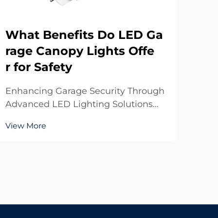
What Benefits Do LED Ga
Ho
rage Canopy Lights Offe
oo
r for Safety
sp
Enhancing Garage Security Through
Max
Advanced LED Lighting Solutions
Ind
The evolution of lighting technology
indo
View More
Vie
has transformed how we illuminate
the
our parking structures and garages.
off
LED garage canopy lights represent
effi
the pinnacle of modern lighting
thes
solutions,...
built