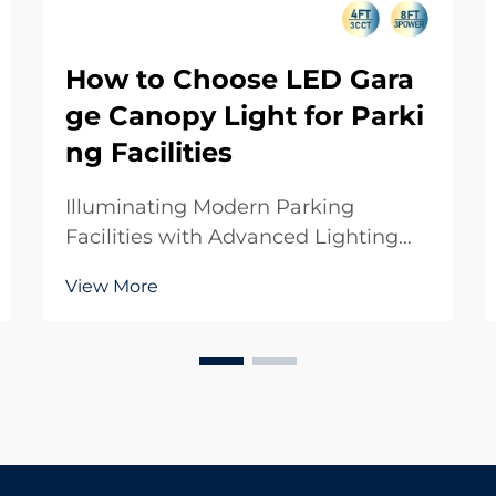
How to Choose LED Gara
ge Canopy Light for Parki
ng Facilities
Illuminating Modern Parking
Facilities with Advanced Lighting
Solutions The evolution of parking
View More
facility lighting has transformed
dramatically with the introduction of
LED garage canopy light systems.
These cutting-edge lighting
solutions have becom...