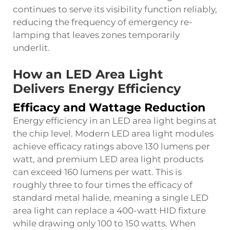
continues to serve its visibility function reliably,
reducing the frequency of emergency re-
lamping that leaves zones temporarily
underlit.
How an LED Area Light
Delivers Energy Efficiency
Efficacy and Wattage Reduction
Energy efficiency in an LED area light begins at
the chip level. Modern LED area light modules
achieve efficacy ratings above 130 lumens per
watt, and premium LED area light products
can exceed 160 lumens per watt. This is
roughly three to four times the efficacy of
standard metal halide, meaning a single LED
area light can replace a 400-watt HID fixture
while drawing only 100 to 150 watts. When