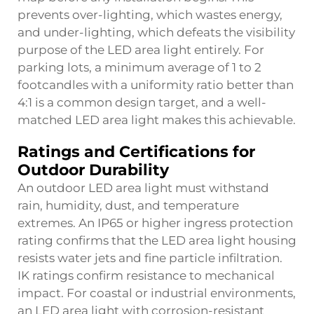
prevents over-lighting, which wastes energy,
and under-lighting, which defeats the visibility
purpose of the LED area light entirely. For
parking lots, a minimum average of 1 to 2
footcandles with a uniformity ratio better than
4:1 is a common design target, and a well-
matched LED area light makes this achievable.
Ratings and Certifications for
Outdoor Durability
An outdoor LED area light must withstand
rain, humidity, dust, and temperature
extremes. An IP65 or higher ingress protection
rating confirms that the LED area light housing
resists water jets and fine particle infiltration.
IK ratings confirm resistance to mechanical
impact. For coastal or industrial environments,
an LED area light with corrosion-resistant