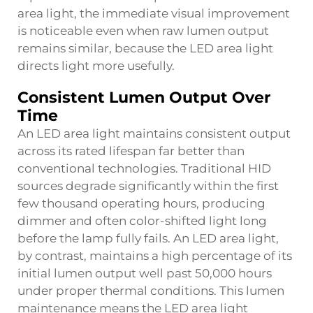
area light, the immediate visual improvement
is noticeable even when raw lumen output
remains similar, because the LED area light
directs light more usefully.
Consistent Lumen Output Over
Time
An LED area light maintains consistent output
across its rated lifespan far better than
conventional technologies. Traditional HID
sources degrade significantly within the first
few thousand operating hours, producing
dimmer and often color-shifted light long
before the lamp fully fails. An LED area light,
by contrast, maintains a high percentage of its
initial lumen output well past 50,000 hours
under proper thermal conditions. This lumen
maintenance means the LED area light