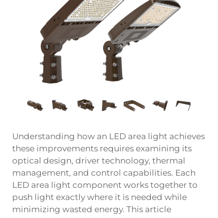
Understanding how an LED area light achieves
these improvements requires examining its
optical design, driver technology, thermal
management, and control capabilities. Each
LED area light component works together to
push light exactly where it is needed while
minimizing wasted energy. This article