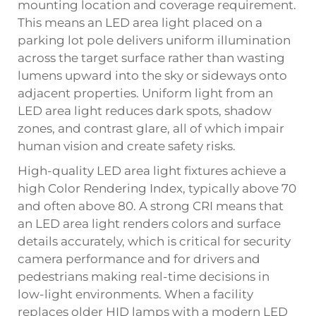
mounting location and coverage requirement.
This means an LED area light placed on a
parking lot pole delivers uniform illumination
across the target surface rather than wasting
lumens upward into the sky or sideways onto
adjacent properties. Uniform light from an
LED area light reduces dark spots, shadow
zones, and contrast glare, all of which impair
human vision and create safety risks.
High-quality LED area light fixtures achieve a
high Color Rendering Index, typically above 70
and often above 80. A strong CRI means that
an LED area light renders colors and surface
details accurately, which is critical for security
camera performance and for drivers and
pedestrians making real-time decisions in
low-light environments. When a facility
replaces older HID lamps with a modern LED