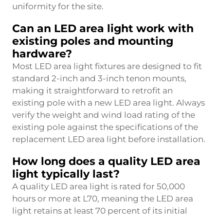
uniformity for the site.
Can an LED area light work with
existing poles and mounting
hardware?
Most LED area light fixtures are designed to fit
standard 2-inch and 3-inch tenon mounts,
making it straightforward to retrofit an
existing pole with a new LED area light. Always
verify the weight and wind load rating of the
existing pole against the specifications of the
replacement LED area light before installation.
How long does a quality LED area
light typically last?
A quality LED area light is rated for 50,000
hours or more at L70, meaning the LED area
light retains at least 70 percent of its initial