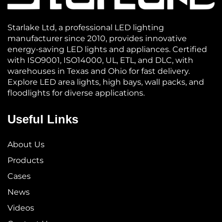
Starlake Ltd, a professional LED lighting
manufacturer since 2010, provides innovative
energy-saving LED lights and appliances. Certified
with ISO9001, ISO14000, UL, ETL, and DLC, with
warehouses in Texas and Ohio for fast delivery.
Explore LED area lights, high bays, wall packs, and
floodlights for diverse applications.
Useful Links
About Us
Products
Cases
News
Videos