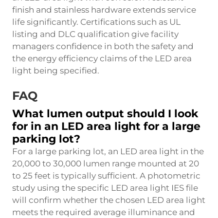
finish and stainless hardware extends service
life significantly. Certifications such as UL
listing and DLC qualification give facility
managers confidence in both the safety and
the energy efficiency claims of the LED area
light being specified.
FAQ
What lumen output should I look
for in an LED area light for a large
parking lot?
For a large parking lot, an LED area light in the
20,000 to 30,000 lumen range mounted at 20
to 25 feet is typically sufficient. A photometric
study using the specific LED area light IES file
will confirm whether the chosen LED area light
meets the required average illuminance and