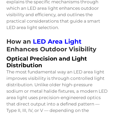
explains the specific mechanisms through
which an LED area light enhances outdoor
visibility and efficiency, and outlines the
practical considerations that guide a smart
LED area light selection.
How an
LED Area Light
Enhances Outdoor Visibility
Optical Precision and Light
Distribution
The most fundamental way an LED area light
improves visibility is through controlled light
distribution. Unlike older high-pressure
sodium or metal halide fixtures, a modern LED
area light uses precision-engineered optics
that direct output into a defined pattern —
Type II, III, IV, or V — depending on the