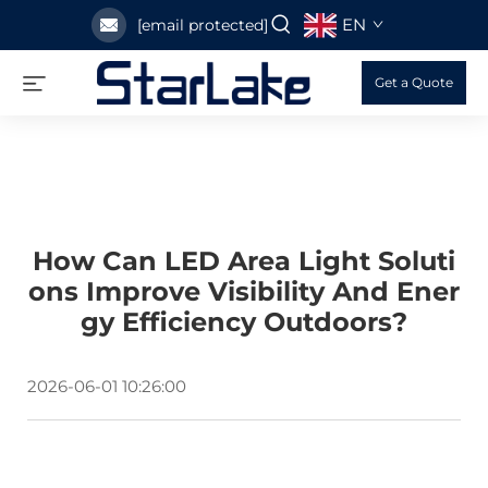
EN
[email protected]
Get a Quote
How Can LED Area Light Soluti
Ons Improve Visibility And Ener
Gy Efficiency Outdoors?
2026-06-01 10:26:00