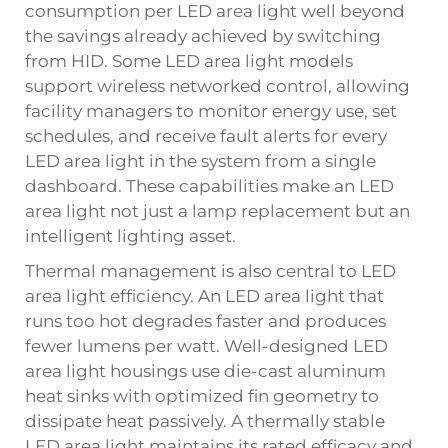
consumption per LED area light well beyond
the savings already achieved by switching
from HID. Some LED area light models
support wireless networked control, allowing
facility managers to monitor energy use, set
schedules, and receive fault alerts for every
LED area light in the system from a single
dashboard. These capabilities make an LED
area light not just a lamp replacement but an
intelligent lighting asset.
Thermal management is also central to LED
area light efficiency. An LED area light that
runs too hot degrades faster and produces
fewer lumens per watt. Well-designed LED
area light housings use die-cast aluminum
heat sinks with optimized fin geometry to
dissipate heat passively. A thermally stable
LED area light maintains its rated efficacy and