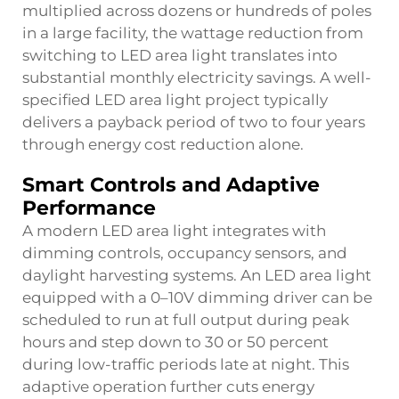
multiplied across dozens or hundreds of poles
in a large facility, the wattage reduction from
switching to LED area light translates into
substantial monthly electricity savings. A well-
specified LED area light project typically
delivers a payback period of two to four years
through energy cost reduction alone.
Smart Controls and Adaptive
Performance
A modern LED area light integrates with
dimming controls, occupancy sensors, and
daylight harvesting systems. An LED area light
equipped with a 0–10V dimming driver can be
scheduled to run at full output during peak
hours and step down to 30 or 50 percent
during low-traffic periods late at night. This
adaptive operation further cuts energy