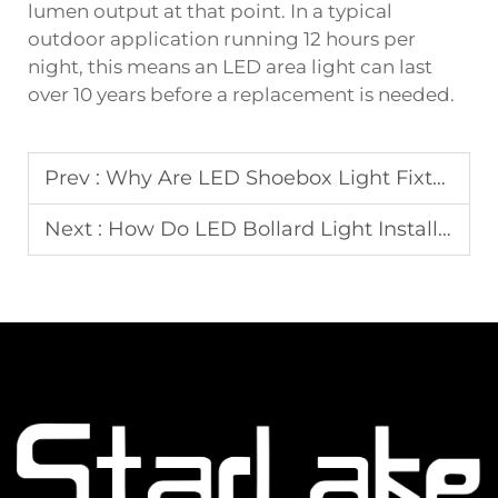
lumen output at that point. In a typical
outdoor application running 12 hours per
night, this means an LED area light can last
over 10 years before a replacement is needed.
Prev :
Why Are LED Shoebox Light Fixtures Widely Used in Commercial Parking Areas?
Next :
How Do LED Bollard Light Installations Enhance Safety and Landscape Design?