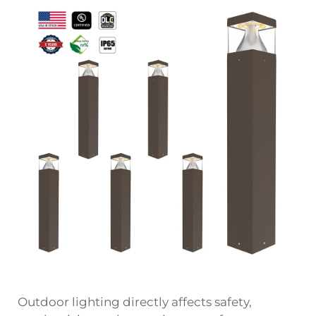
Outdoor lighting directly affects safety,