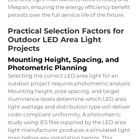
lifespan, ensuring the energy efficiency benefit
persists over the full service life of the fixture.
Practical Selection Factors for
Outdoor LED Area Light
Projects
Mounting Height, Spacing, and
Photometric Planning
Selecting the correct LED area light for an
outdoor project requires photometric analysis.
Mounting height, pole spacing, and target
illuminance levels determine which LED area
light wattage and distribution type will deliver
code-compliant uniformity. A photometric
study using IES files supplied by the LED area
light manufacturer produces a simulated light
map before any installation begins. This