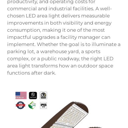
productivity, and operating costs for
commercial and industrial facilities. A well-
chosen
LED area light
delivers measurable
improvements in both visibility and energy
consumption, making it one of the most
impactful upgrades a facility manager can
implement. Whether the goal is to illuminate a
parking lot, a warehouse yard, a sports
complex, or a public roadway, the right LED
area light transforms how an outdoor space
functions after dark.