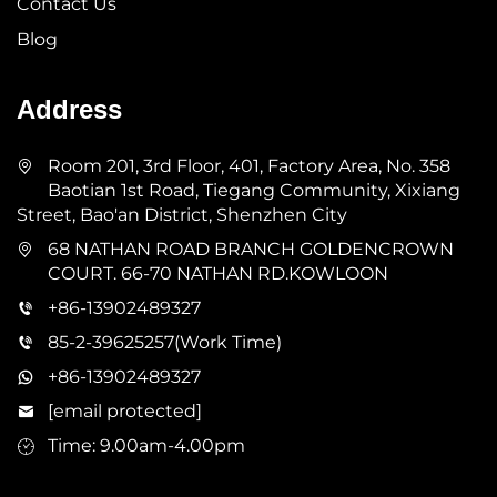
Contact Us
Blog
Address
Room 201, 3rd Floor, 401, Factory Area, No. 358
Baotian 1st Road, Tiegang Community, Xixiang
Street, Bao'an District, Shenzhen City
68 NATHAN ROAD BRANCH GOLDENCROWN
COURT. 66-70 NATHAN RD.KOWLOON
+86-13902489327
85-2-39625257(Work Time)
+86-13902489327
[email protected]
Time: 9.00am-4.00pm