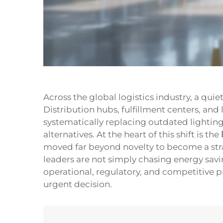
Across the global logistics industry, a qui
Distribution hubs, fulfillment centers, an
systematically replacing outdated lighti
alternatives. At the heart of this shift is the
moved far beyond novelty to become a stra
leaders are not simply chasing energy sav
operational, regulatory, and competitive 
urgent decision.