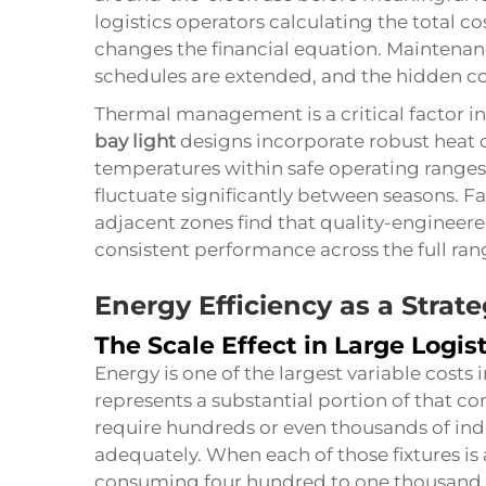
logistics operators calculating the total c
changes the financial equation. Mainten
schedules are extended, and the hidden cos
Thermal management is a critical factor i
bay light
designs incorporate robust heat 
temperatures within safe operating range
fluctuate significantly between seasons. Fa
adjacent zones find that quality-engineer
consistent performance across the full ran
Energy Efficiency as a Strate
The Scale Effect in Large Logist
Energy is one of the largest variable costs i
represents a substantial portion of that c
require hundreds or even thousands of indiv
adequately. When each of those fixtures is
consuming four hundred to one thousand w