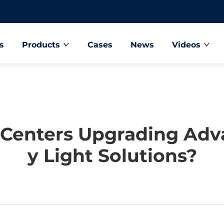
s
Products
Cases
News
Videos
 Centers Upgrading Ad
Y Light Solutions?