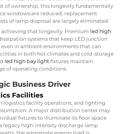
ost of ownership, this longevity fundamentally
ance windows are reduced, replacement
ts of lamp disposal are largely eliminated.
n achieving that longevity. Premium
led high
dissipation systems that keep LED junction
s even in ambient environments that can
cilities in both hot climates and cold-storage
ed
led high bay light
fixtures maintain
ge of operating conditions.
gic Business Driver
ics Facilities
n logistics facility operations, and lighting
onsumption. A major distribution center may
idual fixtures to illuminate its floor space
 a legacy high-intensity discharge lamp
atts, the aggregate energy load is