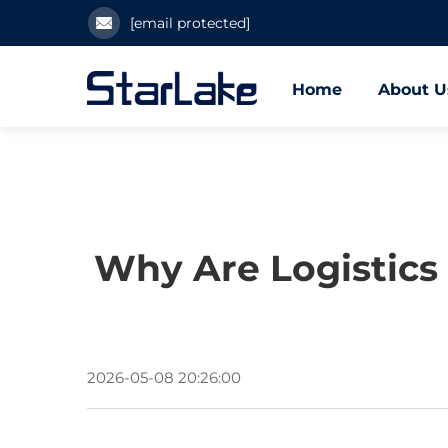
[email protected]
Home
About U
Why Are Logistics
2026-05-08 20:26:00