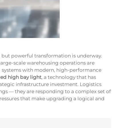
et but powerful transformation is underway.
d large-scale warehousing operations are
ng systems with modern, high-performance
led high bay light
, a technology that has
tegic infrastructure investment. Logistics
ings — they are responding to a complex set of
pressures that make upgrading a logical and