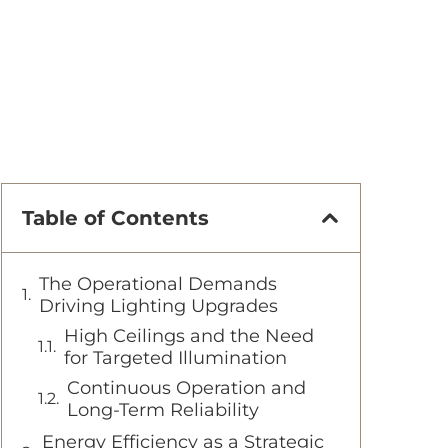
Table of Contents
The Operational Demands
Driving Lighting Upgrades
High Ceilings and the Need
for Targeted Illumination
Continuous Operation and
Long-Term Reliability
Energy Efficiency as a Strategic