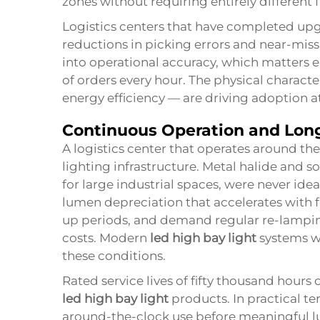
zones without requiring entirely different f
Logistics centers that have completed upgr
reductions in picking errors and near-miss i
into operational accuracy, which matters e
of orders every hour. The physical character
energy efficiency — are driving adoption at
Continuous Operation and Long
A logistics center that operates around the
lighting infrastructure. Metal halide and 
for large industrial spaces, were never ide
lumen depreciation that accelerates with
up periods, and demand regular re-lamping
costs. Modern
led high bay light
systems w
these conditions.
Rated service lives of fifty thousand hours
led high bay light
products. In practical te
around-the-clock use before meaningful 