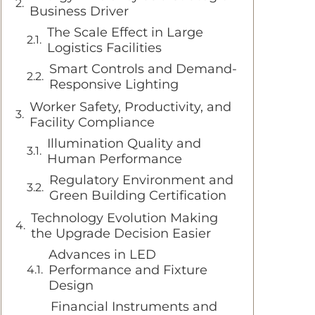
Business Driver
The Scale Effect in Large
Logistics Facilities
Smart Controls and Demand-
Responsive Lighting
Worker Safety, Productivity, and
Facility Compliance
Illumination Quality and
Human Performance
Regulatory Environment and
Green Building Certification
Technology Evolution Making
the Upgrade Decision Easier
Advances in LED
Performance and Fixture
Design
Financial Instruments and