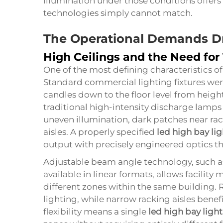
illumination under those conditions offer
technologies simply cannot match.
The Operational Demands Dr
High Ceilings and the Need for
One of the most defining characteristics of a 
Standard commercial lighting fixtures wer
candles down to the floor level from heigh
traditional high-intensity discharge lamps 
uneven illumination, dark patches near rac
aisles. A properly specified
led high bay lig
output with precisely engineered optics tha
Adjustable beam angle technology, such a
available in linear formats, allows facility 
different zones within the same building.
lighting, while narrow racking aisles bene
flexibility means a single
led high bay light