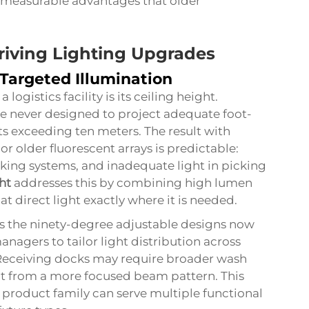
s measurable advantages that older
iving Lighting Upgrades
 Targeted Illumination
logistics facility is its ceiling height.
e never designed to project adequate foot-
ts exceeding ten meters. The result with
or older fluorescent arrays is predictable:
king systems, and inadequate light in picking
ht
addresses this by combining high lumen
t direct light exactly where it is needed.
s the ninety-degree adjustable designs now
managers to tailor light distribution across
 Receiving docks may require broader wash
fit from a more focused beam pattern. This
product family can serve multiple functional