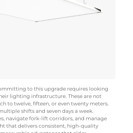
ommitting to this upgrade requires looking
eir lighting infrastructure. These are not
h to twelve, fifteen, or even twenty meters.
multiple shifts and seven days a week.
s, navigate fork-lift corridors, and manage
ght
that delivers consistent, high-quality