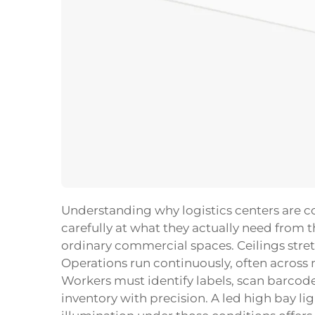
Understanding why logistics centers are c
carefully at what they actually need from th
ordinary commercial spaces. Ceilings stretc
Operations run continuously, often across 
Workers must identify labels, scan barcode
inventory with precision. A
led high bay li