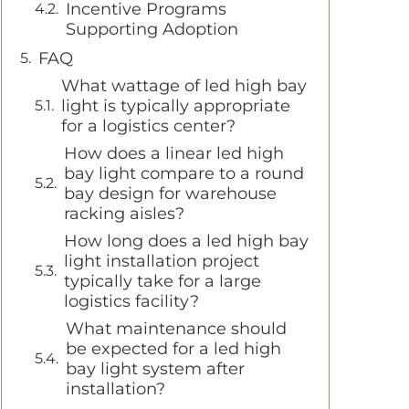
Incentive Programs
Supporting Adoption
FAQ
What wattage of led high bay
light is typically appropriate
for a logistics center?
How does a linear led high
bay light compare to a round
bay design for warehouse
racking aisles?
How long does a led high bay
light installation project
typically take for a large
logistics facility?
What maintenance should
be expected for a led high
bay light system after
installation?