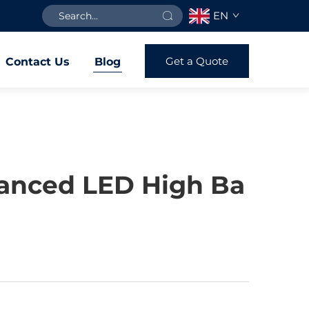
EN
Get a Quote
Contact Us
Blog
vanced LED High Ba