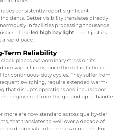
ixture types.
ades consistently report significant
ncidents. Better visibility translates directly
normously in facilities processing thousands
istics of the
led high bay light
— not just its
 a rapid pace.
-Term Reliability
 clock places extraordinary stress on its
sodium vapor lamps, once the default choice
al for continuous-duty cycles. They suffer from
 frequent switching, require extended warm-
 that disrupts operations and incurs labor
ere engineered from the ground up to handle
 or more are now standard across quality-tier
rms, that translates to well over a decade of
lumen depreciation becomes a concern. For