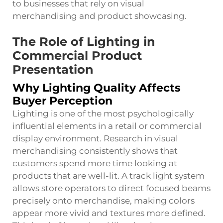
to businesses that rely on visual
merchandising and product showcasing.
The Role of Lighting in
Commercial Product
Presentation
Why Lighting Quality Affects
Buyer Perception
Lighting is one of the most psychologically
influential elements in a retail or commercial
display environment. Research in visual
merchandising consistently shows that
customers spend more time looking at
products that are well-lit. A track light system
allows store operators to direct focused beams
precisely onto merchandise, making colors
appear more vivid and textures more defined.