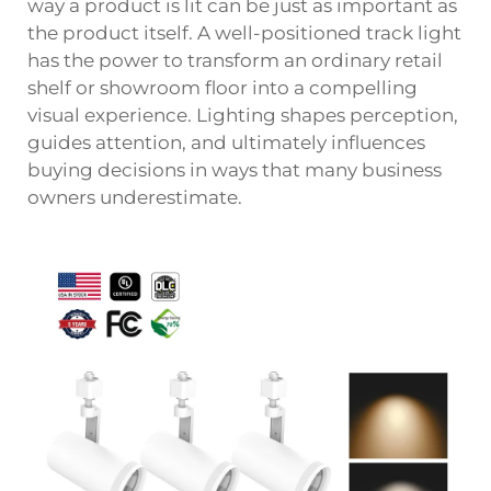
way a product is lit can be just as important as
the product itself. A well-positioned
track light
has the power to transform an ordinary retail
shelf or showroom floor into a compelling
visual experience. Lighting shapes perception,
guides attention, and ultimately influences
buying decisions in ways that many business
owners underestimate.