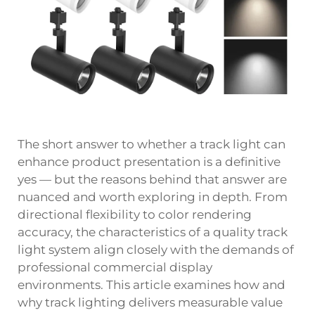
The short answer to whether a track light can
enhance product presentation is a definitive
yes — but the reasons behind that answer are
nuanced and worth exploring in depth. From
directional flexibility to color rendering
accuracy, the characteristics of a quality track
light system align closely with the demands of
professional commercial display
environments. This article examines how and
why track lighting delivers measurable value