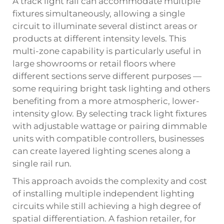
A track light rail can accommodate multiple
fixtures simultaneously, allowing a single
circuit to illuminate several distinct areas or
products at different intensity levels. This
multi-zone capability is particularly useful in
large showrooms or retail floors where
different sections serve different purposes —
some requiring bright task lighting and others
benefiting from a more atmospheric, lower-
intensity glow. By selecting track light fixtures
with adjustable wattage or pairing dimmable
units with compatible controllers, businesses
can create layered lighting scenes along a
single rail run.
This approach avoids the complexity and cost
of installing multiple independent lighting
circuits while still achieving a high degree of
spatial differentiation. A fashion retailer, for