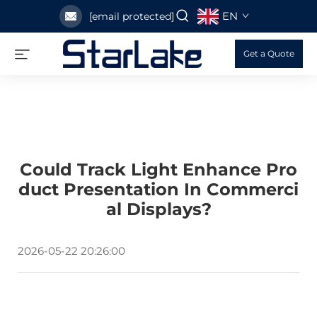
EN
[email protected]
Get a Quote
Could Track Light Enhance Pro
Duct Presentation In Commerci
Al Displays?
2026-05-22 20:26:00