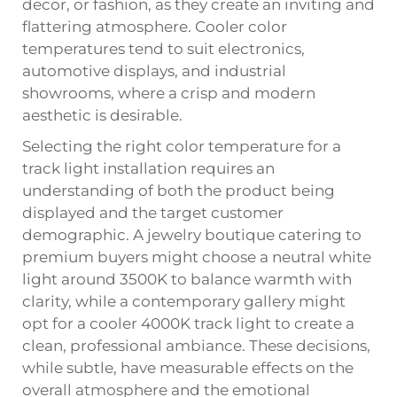
decor, or fashion, as they create an inviting and
flattering atmosphere. Cooler color
temperatures tend to suit electronics,
automotive displays, and industrial
showrooms, where a crisp and modern
aesthetic is desirable.
Selecting the right color temperature for a
track light installation requires an
understanding of both the product being
displayed and the target customer
demographic. A jewelry boutique catering to
premium buyers might choose a neutral white
light around 3500K to balance warmth with
clarity, while a contemporary gallery might
opt for a cooler 4000K track light to create a
clean, professional ambiance. These decisions,
while subtle, have measurable effects on the
overall atmosphere and the emotional