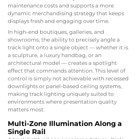
maintenance costs and supports a more
dynamic merchandising strategy that keeps
displays fresh and engaging over time.
In high-end boutiques, galleries, and
showrooms, the ability to precisely angle a
track light onto a single object — whether it is
a sculpture, a luxury handbag, or an
architectural model — creates a spotlight
effect that commands attention. This level of
control is simply not achievable with recessed
downlights or panel-based ceiling systems,
making track lighting uniquely suited to
environments where presentation quality
matters most.
Multi-Zone Illumination Along a
Single Rail