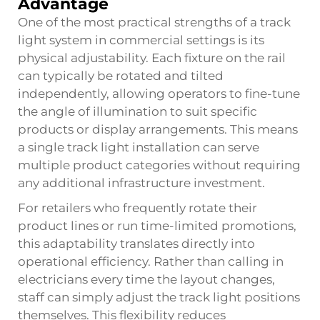
Advantage
One of the most practical strengths of a track
light system in commercial settings is its
physical adjustability. Each fixture on the rail
can typically be rotated and tilted
independently, allowing operators to fine-tune
the angle of illumination to suit specific
products or display arrangements. This means
a single track light installation can serve
multiple product categories without requiring
any additional infrastructure investment.
For retailers who frequently rotate their
product lines or run time-limited promotions,
this adaptability translates directly into
operational efficiency. Rather than calling in
electricians every time the layout changes,
staff can simply adjust the track light positions
themselves. This flexibility reduces