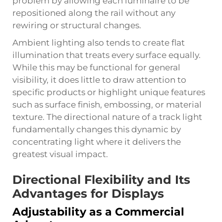
problem by allowing each luminaire to be
repositioned along the rail without any
rewiring or structural changes.
Ambient lighting also tends to create flat
illumination that treats every surface equally.
While this may be functional for general
visibility, it does little to draw attention to
specific products or highlight unique features
such as surface finish, embossing, or material
texture. The directional nature of a track light
fundamentally changes this dynamic by
concentrating light where it delivers the
greatest visual impact.
Directional Flexibility and Its
Advantages for Displays
Adjustability as a Commercial