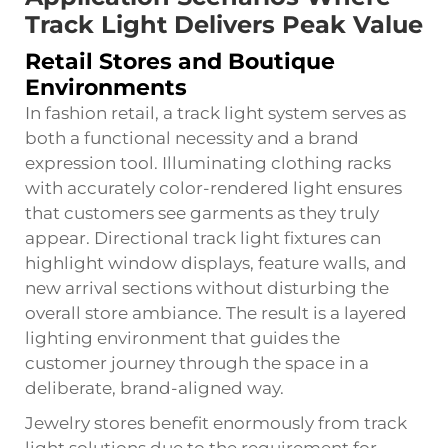
Track Light Delivers Peak Value
Retail Stores and Boutique
Environments
In fashion retail, a track light system serves as
both a functional necessity and a brand
expression tool. Illuminating clothing racks
with accurately color-rendered light ensures
that customers see garments as they truly
appear. Directional track light fixtures can
highlight window displays, feature walls, and
new arrival sections without disturbing the
overall store ambiance. The result is a layered
lighting environment that guides the
customer journey through the space in a
deliberate, brand-aligned way.
Jewelry stores benefit enormously from track