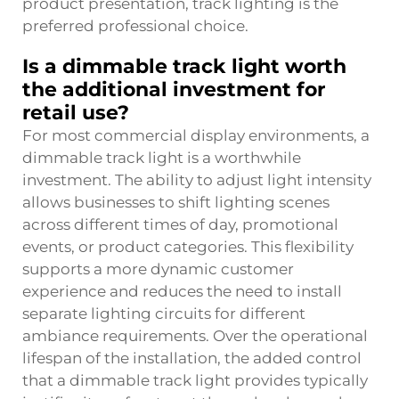
product presentation, track lighting is the
preferred professional choice.
Is a dimmable track light worth
the additional investment for
retail use?
For most commercial display environments, a
dimmable track light is a worthwhile
investment. The ability to adjust light intensity
allows businesses to shift lighting scenes
across different times of day, promotional
events, or product categories. This flexibility
supports a more dynamic customer
experience and reduces the need to install
separate lighting circuits for different
ambiance requirements. Over the operational
lifespan of the installation, the added control
that a dimmable track light provides typically