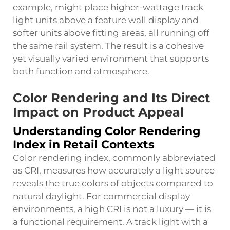
example, might place higher-wattage track
light units above a feature wall display and
softer units above fitting areas, all running off
the same rail system. The result is a cohesive
yet visually varied environment that supports
both function and atmosphere.
Color Rendering and Its Direct
Impact on Product Appeal
Understanding Color Rendering
Index in Retail Contexts
Color rendering index, commonly abbreviated
as CRI, measures how accurately a light source
reveals the true colors of objects compared to
natural daylight. For commercial display
environments, a high CRI is not a luxury — it is
a functional requirement. A track light with a