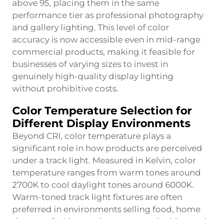
above 95, placing them in the same
performance tier as professional photography
and gallery lighting. This level of color
accuracy is now accessible even in mid-range
commercial products, making it feasible for
businesses of varying sizes to invest in
genuinely high-quality display lighting
without prohibitive costs.
Color Temperature Selection for
Different Display Environments
Beyond CRI, color temperature plays a
significant role in how products are perceived
under a track light. Measured in Kelvin, color
temperature ranges from warm tones around
2700K to cool daylight tones around 6000K.
Warm-toned track light fixtures are often
preferred in environments selling food, home