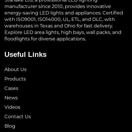
manufacturer since 2010, provides innovative
energy-saving LED lights and appliances. Certified
with ISO9001, ISO14000, UL, ETL, and DLC, with
warehouses in Texas and Ohio for fast delivery.
Explore LED area lights, high bays, wall packs, and
floodlights for diverse applications.
Useful Links
About Us
Products
Cases
News
Videos
Contact Us
Blog