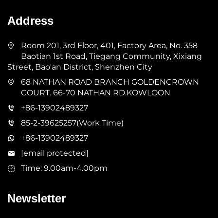
Address
Room 201, 3rd Floor, 401, Factory Area, No. 358
Baotian 1st Road, Tiegang Community, Xixiang
Street, Bao'an District, Shenzhen City
68 NATHAN ROAD BRANCH GOLDENCROWN
COURT. 66-70 NATHAN RD.KOWLOON
+86-13902489327
85-2-39625257(Work Time)
+86-13902489327
[email protected]
Time: 9.00am-4.00pm
Newsletter