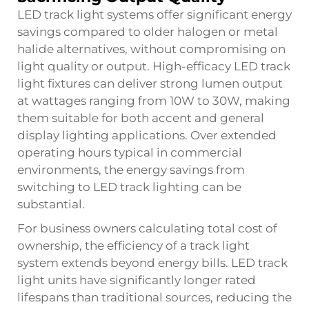
LED track light systems offer significant energy
savings compared to older halogen or metal
halide alternatives, without compromising on
light quality or output. High-efficacy LED track
light fixtures can deliver strong lumen output
at wattages ranging from 10W to 30W, making
them suitable for both accent and general
display lighting applications. Over extended
operating hours typical in commercial
environments, the energy savings from
switching to LED track lighting can be
substantial.
For business owners calculating total cost of
ownership, the efficiency of a track light
system extends beyond energy bills. LED track
light units have significantly longer rated
lifespans than traditional sources, reducing the