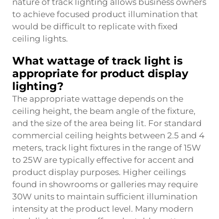
nature of track lighting allows business owners
to achieve focused product illumination that
would be difficult to replicate with fixed
ceiling lights.
What wattage of track light is
appropriate for product display
lighting?
The appropriate wattage depends on the
ceiling height, the beam angle of the fixture,
and the size of the area being lit. For standard
commercial ceiling heights between 2.5 and 4
meters, track light fixtures in the range of 15W
to 25W are typically effective for accent and
product display purposes. Higher ceilings
found in showrooms or galleries may require
30W units to maintain sufficient illumination
intensity at the product level. Many modern