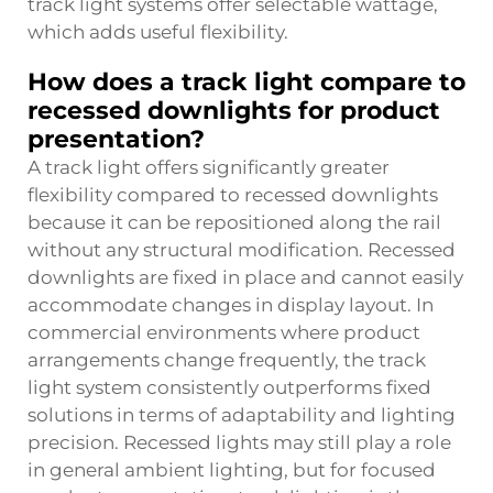
track light systems offer selectable wattage,
which adds useful flexibility.
How does a track light compare to
recessed downlights for product
presentation?
A track light offers significantly greater
flexibility compared to recessed downlights
because it can be repositioned along the rail
without any structural modification. Recessed
downlights are fixed in place and cannot easily
accommodate changes in display layout. In
commercial environments where product
arrangements change frequently, the track
light system consistently outperforms fixed
solutions in terms of adaptability and lighting
precision. Recessed lights may still play a role
in general ambient lighting, but for focused