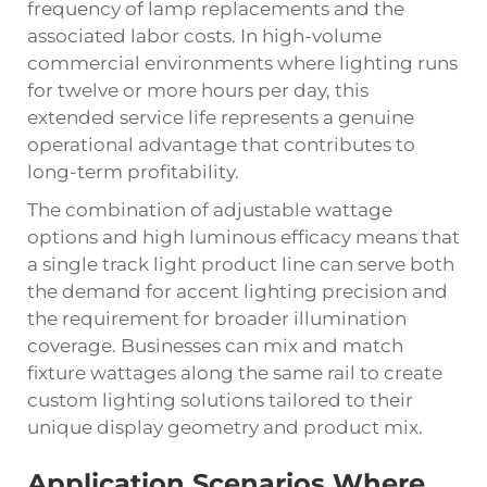
frequency of lamp replacements and the
associated labor costs. In high-volume
commercial environments where lighting runs
for twelve or more hours per day, this
extended service life represents a genuine
operational advantage that contributes to
long-term profitability.
The combination of adjustable wattage
options and high luminous efficacy means that
a single track light product line can serve both
the demand for accent lighting precision and
the requirement for broader illumination
coverage. Businesses can mix and match
fixture wattages along the same rail to create
custom lighting solutions tailored to their
unique display geometry and product mix.
Application Scenarios Where