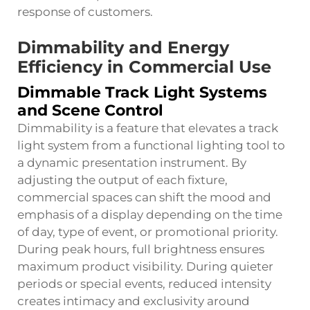
response of customers.
Dimmability and Energy
Efficiency in Commercial Use
Dimmable Track Light Systems
and Scene Control
Dimmability is a feature that elevates a track
light system from a functional lighting tool to
a dynamic presentation instrument. By
adjusting the output of each fixture,
commercial spaces can shift the mood and
emphasis of a display depending on the time
of day, type of event, or promotional priority.
During peak hours, full brightness ensures
maximum product visibility. During quieter
periods or special events, reduced intensity
creates intimacy and exclusivity around