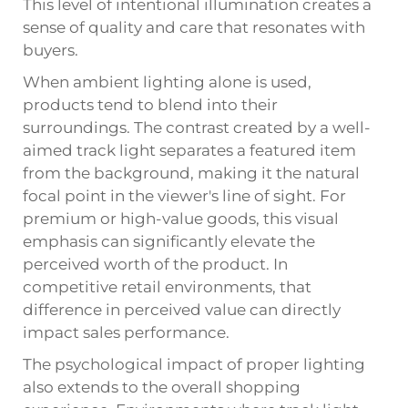
This level of intentional illumination creates a
sense of quality and care that resonates with
buyers.
When ambient lighting alone is used,
products tend to blend into their
surroundings. The contrast created by a well-
aimed track light separates a featured item
from the background, making it the natural
focal point in the viewer's line of sight. For
premium or high-value goods, this visual
emphasis can significantly elevate the
perceived worth of the product. In
competitive retail environments, that
difference in perceived value can directly
impact sales performance.
The psychological impact of proper lighting
also extends to the overall shopping