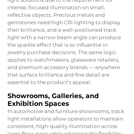
light solutions due to the requirement for
intense, focused illumination on small,
reflective objects. Precious metals and
gemstones need high CRI lighting to display
their brilliance, and a well-positioned track
light with a narrow beam angle can produce
the sparkle effect that is so influential in
jewelry purchase decisions. The same logic
applies to watchmakers, glassware retailers,
and premium accessory brands — anywhere
that surface brilliance and fine detail are
essential to the product's appeal.
Showrooms, Galleries, and
Exhibition Spaces
In automotive and furniture showrooms, track
light installations allow operators to maintain
consistent, high-quality illumination across
large floor areas while retaining the flexibility