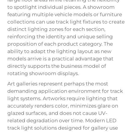
to spotlight individual pieces. A showroom
featuring multiple vehicle models or furniture
collections can use track light fixtures to create
distinct lighting zones for each section,
reinforcing the identity and unique selling
proposition of each product category. The
ability to adapt the lighting layout as new
models arrive is a practical advantage that
directly supports the business model of
rotating showroom displays.
Art galleries represent perhaps the most
demanding application environment for track
light systems. Artworks require lighting that
accurately renders color, minimizes glare on
glazed surfaces, and does not cause UV-
related degradation over time. Modern LED
track light solutions designed for gallery use