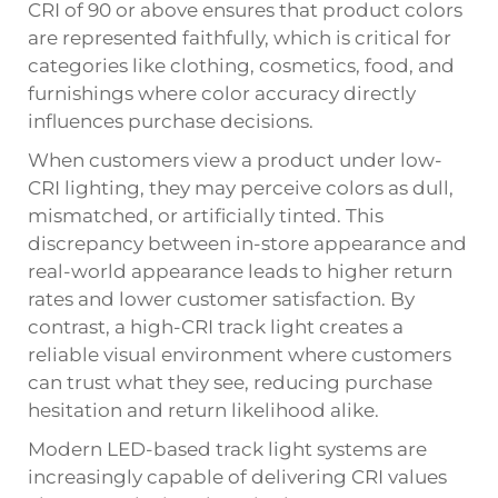
CRI of 90 or above ensures that product colors
are represented faithfully, which is critical for
categories like clothing, cosmetics, food, and
furnishings where color accuracy directly
influences purchase decisions.
When customers view a product under low-
CRI lighting, they may perceive colors as dull,
mismatched, or artificially tinted. This
discrepancy between in-store appearance and
real-world appearance leads to higher return
rates and lower customer satisfaction. By
contrast, a high-CRI track light creates a
reliable visual environment where customers
can trust what they see, reducing purchase
hesitation and return likelihood alike.
Modern LED-based track light systems are
increasingly capable of delivering CRI values