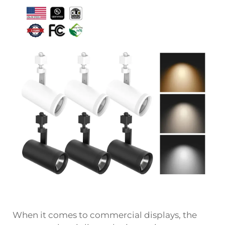
When it comes to commercial displays, the