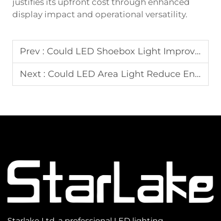
justifies its upfront cost through enhanced
display impact and operational versatility.
Prev :
Could LED Shoebox Light Improve Security in Commercial Outdoor Spaces?
Next :
Could LED Area Light Reduce Energy Costs in Municipal Lighting Projects?
Starlake Ltd, a professional LED lighting