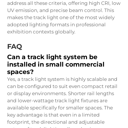
address all these criteria, offering high CRI, low
UV emission, and precise beam control. This
makes the track light one of the most widely
adopted lighting formats in professional
exhibition contexts globally.
FAQ
Can a track light system be
installed in small commercial
spaces?
Yes, a track light system is highly scalable and
can be configured to suit even compact retail
or display environments. Shorter rail lengths
and lower-wattage track light fixtures are
available specifically for smaller spaces. The
key advantage is that even in a limited
footprint, the directional and adjustable