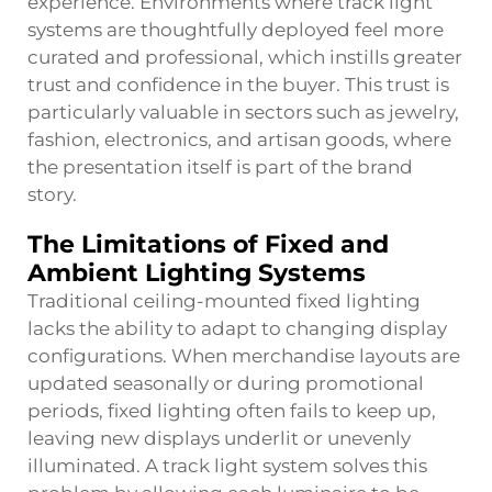
experience. Environments where track light
systems are thoughtfully deployed feel more
curated and professional, which instills greater
trust and confidence in the buyer. This trust is
particularly valuable in sectors such as jewelry,
fashion, electronics, and artisan goods, where
the presentation itself is part of the brand
story.
The Limitations of Fixed and
Ambient Lighting Systems
Traditional ceiling-mounted fixed lighting
lacks the ability to adapt to changing display
configurations. When merchandise layouts are
updated seasonally or during promotional
periods, fixed lighting often fails to keep up,
leaving new displays underlit or unevenly
illuminated. A track light system solves this