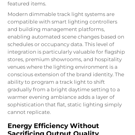
featured items.
Modern dimmable track light systems are
compatible with smart lighting controllers
and building management platforms,
enabling automated scene changes based on
schedules or occupancy data. This level of
integration is particularly valuable for flagship
stores, premium showrooms, and hospitality
venues where the lighting environment is a
conscious extension of the brand identity. The
ability to program a track light to shift
gradually from a bright daytime setting to a
warmer evening ambiance adds a layer of
sophistication that flat, static lighting simply
cannot replicate.
Energy Efficiency Without
Sacrificing Output Quality